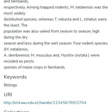
and farmlands,
respectively. Among trapped rodents, M. natalensis was the
most widely
distributed species, whereas T. robusta and L. striatus were
the least. The
population was also varied from season to season, high
during the dry
season and less during the wet season. Four rodent species
(M. natalensis,
A. dembeensis M. musculus and, Hystrix cristata ) were
recoded as pests
species of maize crops in farmlands.
Keywords
Biology
URI
http://etd.aau.edu.et/handle/123456789/3704