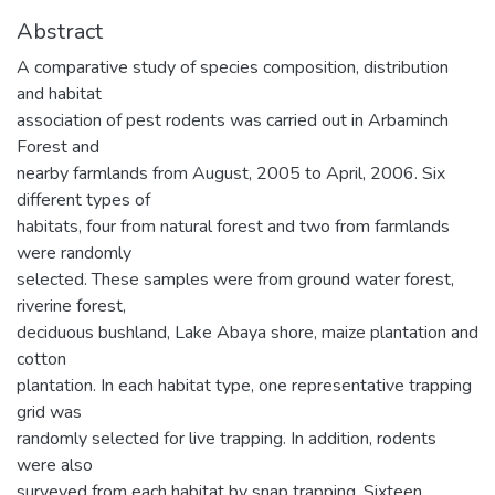
Abstract
A comparative study of species composition, distribution
and habitat
association of pest rodents was carried out in Arbaminch
Forest and
nearby farmlands from August, 2005 to April, 2006. Six
different types of
habitats, four from natural forest and two from farmlands
were randomly
selected. These samples were from ground water forest,
riverine forest,
deciduous bushland, Lake Abaya shore, maize plantation and
cotton
plantation. In each habitat type, one representative trapping
grid was
randomly selected for live trapping. In addition, rodents
were also
surveyed from each habitat by snap trapping. Sixteen