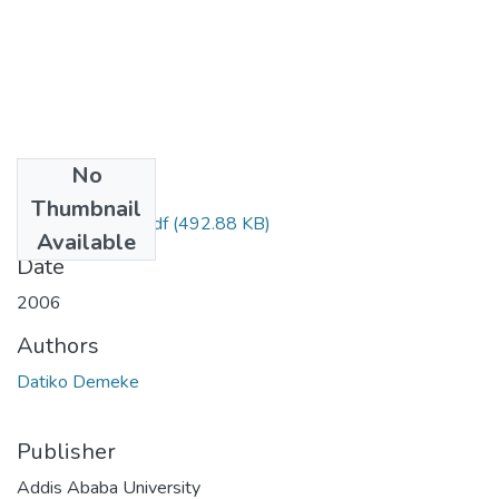
No
Files
Thumbnail
Demeke Dakito.pdf
(492.88 KB)
Available
Date
2006
Authors
Datiko Demeke
Publisher
Addis Ababa University