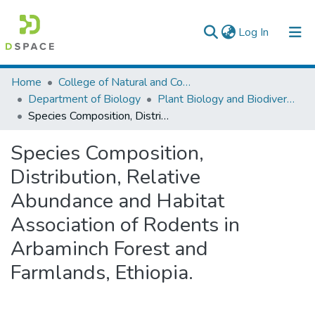
(current)
Log In
Colleges, Institutes & Collections
Home
College of Natural and Computational Sciences
Department of Biology
Plant Biology and Biodiversity Management
Browse AAU-ETD
Species Composition, Distribution, Relative Abundance and Habitat Association of Rodents in Arbaminch Forest and Farmlands, Ethiopia.
Statistics
Species Composition,
Distribution, Relative
Abundance and Habitat
Association of Rodents in
Arbaminch Forest and
Farmlands, Ethiopia.