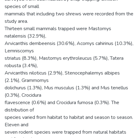
species of small
mammals that including two shrews were recorded from the
study area.
Thirteen small mammals trapped were Mastomys
natalensis (32.9%),
Arvicanthis dembeensis (30.6%), Acomys cahirinus (10.3%),
Lemniscomys
striatus (8.3%), Mastomys erythroleucus (5.7%), Tatera
robusta (3.4%),
Arvicanthis niloticus (2.9%), Stenocephalemys albipes
(2.1%), Grammomys
dolichurus (1.3%), Mus musculus (1.3%) and Mus tenellus
(0.3%), Crocidura
flavescence (0.6%) and Crocidura fumosa (0.3%). The
distribution of
species varied from habitat to habitat and season to season.
Eleven and
seven rodent species were trapped from natural habitats