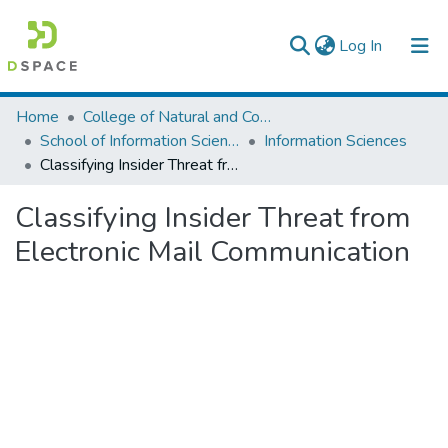
(current)
Log In
Colleges, Institutes & Collections
Home
College of Natural and Computational Sciences
School of Information Science
Information Sciences
Browse AAU-ETD
Classifying Insider Threat from Electronic Mail Communication
Statistics
Classifying Insider Threat from
Electronic Mail Communication