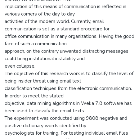
implication of this means of communication is reflected in
various corners of the day to day
activities of the modern world. Currently, email
communication is set as a standard procedure for
office communication in many organizations. Having the good
face of such a communication
approach, on the contrary unwanted distracting messages
could bring institutional instability and
even collapse.
The objective of this research work is to classify the level of
being insider threat using email text
classification techniques from the electronic communication.
In order to meet the stated
objective, data mining algorithms in Weka 7.8 software has
been used to classify the email texts.
The experiment was conducted using 9808 negative and
positive dictionary words identified by
psychologists for training. For testing individual email files