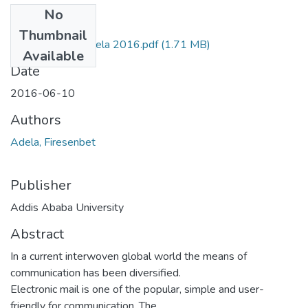
No
Files
Thumbnail
13. Fresenbet Adela 2016.pdf
(1.71 MB)
Available
Date
2016-06-10
Authors
Adela, Firesenbet
Publisher
Addis Ababa University
Abstract
In a current interwoven global world the means of
communication has been diversified.
Electronic mail is one of the popular, simple and user-
friendly for communication. The