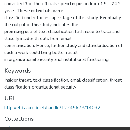
convicted 3 of the officials spend in prison from 1.5 – 24.3
years. These individuals were
classified under the escape stage of this study. Eventually,
the output of this study indicates the
promising use of text classification technique to trace and
classify insider threats from email
communication. Hence, further study and standardization of
such a work could bring better result
in organizational security and institutional functioning.
Keywords
Insider threat, text classification, email classification, threat
classification, organizational security
URI
http://etd.aau.edu.et/handle/12345678/14032
Collections
Information Sciences