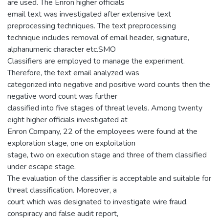
are used. The Enron higher officials
email text was investigated after extensive text
preprocessing techniques. The text preprocessing
technique includes removal of email header, signature,
alphanumeric character etc.SMO
Classifiers are employed to manage the experiment.
Therefore, the text email analyzed was
categorized into negative and positive word counts then the
negative word count was further
classified into five stages of threat levels. Among twenty
eight higher officials investigated at
Enron Company, 22 of the employees were found at the
exploration stage, one on exploitation
stage, two on execution stage and three of them classified
under escape stage.
The evaluation of the classifier is acceptable and suitable for
threat classification. Moreover, a
court which was designated to investigate wire fraud,
conspiracy and false audit report,