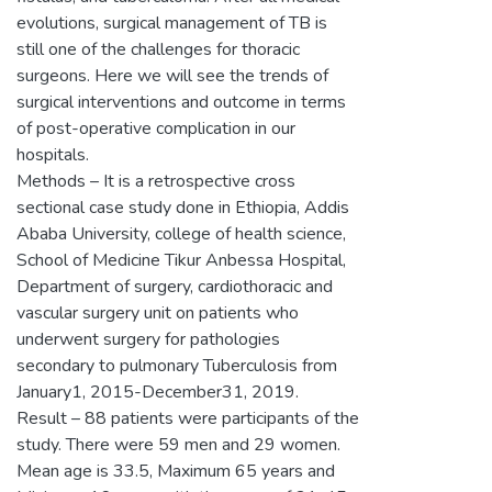
evolutions, surgical management of TB is
still one of the challenges for thoracic
surgeons. Here we will see the trends of
surgical interventions and outcome in terms
of post-operative complication in our
hospitals.
Methods – It is a retrospective cross
sectional case study done in Ethiopia, Addis
Ababa University, college of health science,
School of Medicine Tikur Anbessa Hospital,
Department of surgery, cardiothoracic and
vascular surgery unit on patients who
underwent surgery for pathologies
secondary to pulmonary Tuberculosis from
January1, 2015-December31, 2019.
Result – 88 patients were participants of the
study. There were 59 men and 29 women.
Mean age is 33.5, Maximum 65 years and