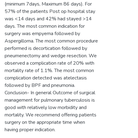
(minimum 7days, Maximum 86 days). For
57% of the patients Post op hospital stay
was <14 days and 42% had stayed >14
days. The most common indication for
surgery was empyema followed by
Aspergilloma. The most common procedure
performed is decortication followed by
pneumenectomy and wedge resection. We
observed a complication rate of 20% with
mortality rate of 1.1%. The most common
complication detected was atelectasis
followed by BPF and pneumonia.
Conclusion- In general Outcome of surgical
management for pulmonary tuberculosis is
good with relatively low morbidity and
mortality. We recommend offering patients
surgery on the appropriate time when
having proper indication.