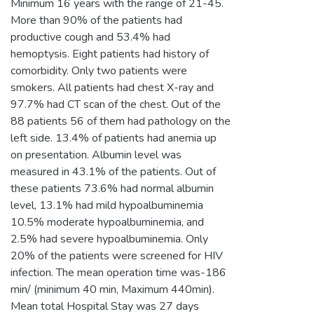
Minimum 16 years with the range of 21-45.
More than 90% of the patients had
productive cough and 53.4% had
hemoptysis. Eight patients had history of
comorbidity. Only two patients were
smokers. All patients had chest X-ray and
97.7% had CT scan of the chest. Out of the
88 patients 56 of them had pathology on the
left side. 13.4% of patients had anemia up
on presentation. Albumin level was
measured in 43.1% of the patients. Out of
these patients 73.6% had normal albumin
level, 13.1% had mild hypoalbuminemia
10.5% moderate hypoalbuminemia, and
2.5% had severe hypoalbuminemia. Only
20% of the patients were screened for HIV
infection. The mean operation time was-186
min/ (minimum 40 min, Maximum 440min).
Mean total Hospital Stay was 27 days