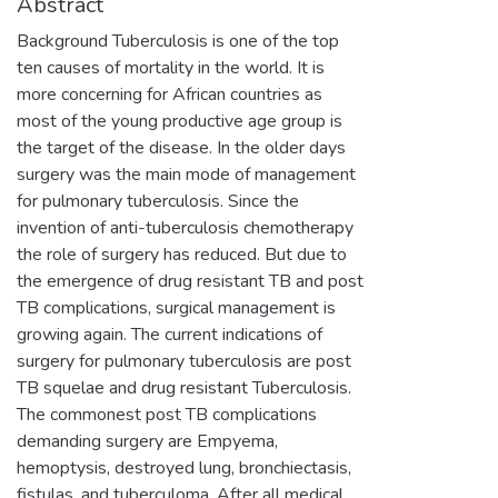
Abstract
Background Tuberculosis is one of the top
ten causes of mortality in the world. It is
more concerning for African countries as
most of the young productive age group is
the target of the disease. In the older days
surgery was the main mode of management
for pulmonary tuberculosis. Since the
invention of anti-tuberculosis chemotherapy
the role of surgery has reduced. But due to
the emergence of drug resistant TB and post
TB complications, surgical management is
growing again. The current indications of
surgery for pulmonary tuberculosis are post
TB squelae and drug resistant Tuberculosis.
The commonest post TB complications
demanding surgery are Empyema,
hemoptysis, destroyed lung, bronchiectasis,
fistulas, and tuberculoma. After all medical