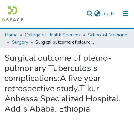
(current)
Log In
Colleges, Institutes & Collections
Home
College of Health Sciences
School of Medicine
Surgery
Surgical outcome of pleuro-pulmonary Tuberculosis complications:A five year retrospective study,Tikur Anbessa Specialized Hospital, Addis Ababa, Ethiopia
Browse AAU-ETD
Surgical outcome of pleuro-
Statistics
pulmonary Tuberculosis
complications:A five year
retrospective study,Tikur
Anbessa Specialized Hospital,
Addis Ababa, Ethiopia