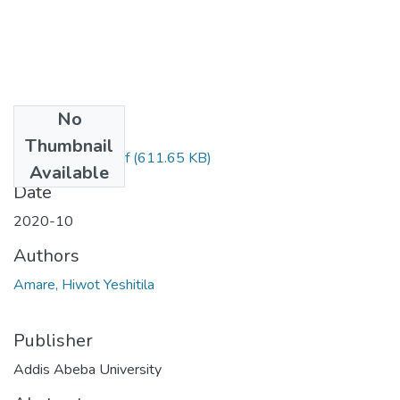
No
Files
Thumbnail
Hiwot Yeshitila.pdf
(611.65 KB)
Available
Date
2020-10
Authors
Amare, Hiwot Yeshitila
Publisher
Addis Abeba University