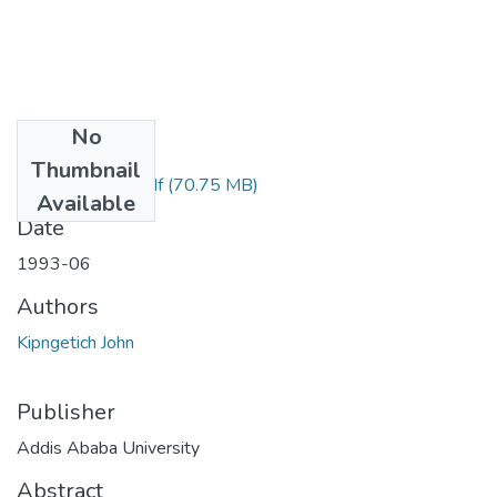
No
Files
Thumbnail
John Kipngetich.pdf
(70.75 MB)
Available
Date
1993-06
Authors
Kipngetich John
Publisher
Addis Ababa University
Abstract