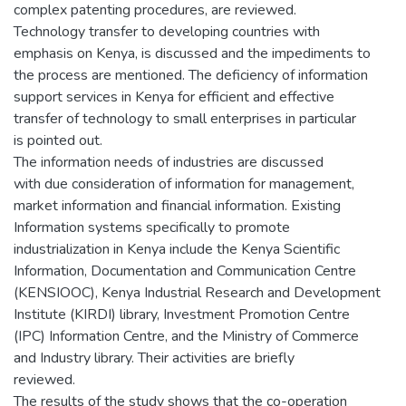
complex patenting procedures, are reviewed.
Technology transfer to developing countries with
emphasis on Kenya, is discussed and the impediments to
the process are mentioned. The deficiency of information
support services in Kenya for efficient and effective
transfer of technology to small enterprises in particular
is pointed out.
The information needs of industries are discussed
with due consideration of information for management,
market information and financial information. Existing
Information systems specifically to promote
industrialization in Kenya include the Kenya Scientific
Information, Documentation and Communication Centre
(KENSIOOC), Kenya Industrial Research and Development
Institute (KIRDI) library, Investment Promotion Centre
(IPC) Information Centre, and the Ministry of Commerce
and Industry library. Their activities are briefly
reviewed.
The results of the study shows that the co-operation