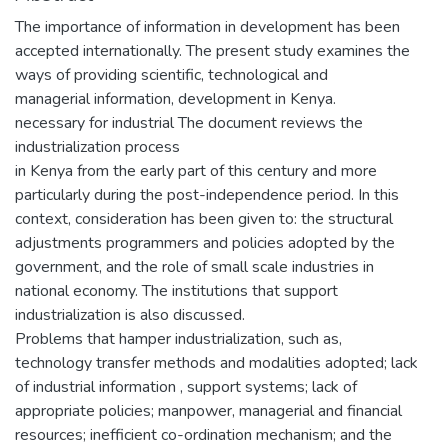
The importance of information in development has been
accepted internationally. The present study examines the
ways of providing scientific, technological and
managerial information, development in Kenya.
necessary for industrial The document reviews the
industrialization process
in Kenya from the early part of this century and more
particularly during the post-independence period. In this
context, consideration has been given to: the structural
adjustments programmers and policies adopted by the
government, and the role of small scale industries in
national economy. The institutions that support
industrialization is also discussed.
Problems that hamper industrialization, such as,
technology transfer methods and modalities adopted; lack
of industrial information , support systems; lack of
appropriate policies; manpower, managerial and financial
resources; inefficient co-ordination mechanism; and the