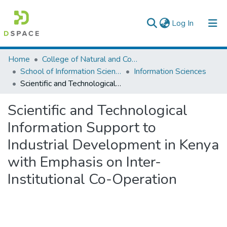
(current)
Log In
Colleges, Institutes & Collections
Home
College of Natural and Computational Sciences
School of Information Science
Information Sciences
Browse AAU-ETD
Scientific and Technological Information Support to Industrial Development in Kenya with Emphasis on Inter-Institutional Co-Operation
Statistics
Scientific and Technological
Information Support to
Industrial Development in Kenya
with Emphasis on Inter-
Institutional Co-Operation