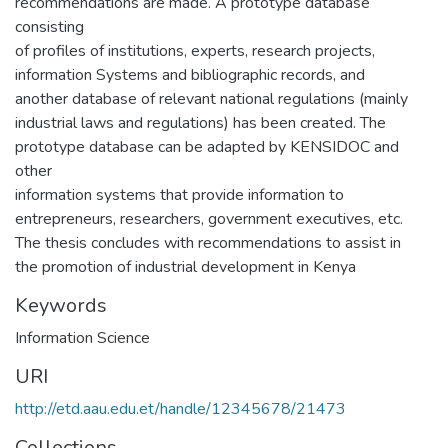
recommendations are made. A prototype database
consisting
of profiles of institutions, experts, research projects,
information Systems and bibliographic records, and
another database of relevant national regulations (mainly
industrial laws and regulations) has been created. The
prototype database can be adapted by KENSIDOC and
other
information systems that provide information to
entrepreneurs, researchers, government executives, etc.
The thesis concludes with recommendations to assist in
the promotion of industrial development in Kenya
Keywords
Information Science
URI
http://etd.aau.edu.et/handle/12345678/21473
Collections