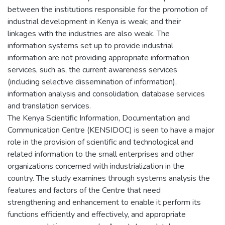
between the institutions responsible for the promotion of
industrial development in Kenya is weak; and their
linkages with the industries are also weak. The
information systems set up to provide industrial
information are not providing appropriate information
services, such as, the current awareness services
(including selective dissemination of information),
information analysis and consolidation, database services
and translation services.
The Kenya Scientific Information, Documentation and
Communication Centre (KENSIDOC) is seen to have a major
role in the provision of scientific and technological and
related information to the small enterprises and other
organizations concerned with industrialization in the
country. The study examines through systems analysis the
features and factors of the Centre that need
strengthening and enhancement to enable it perform its
functions efficiently and effectively, and appropriate