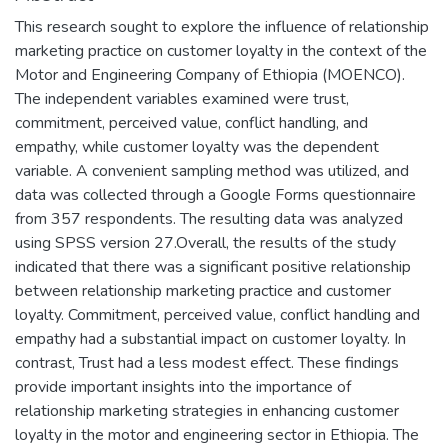
This research sought to explore the influence of relationship
marketing practice on customer loyalty in the context of the
Motor and Engineering Company of Ethiopia (MOENCO).
The independent variables examined were trust,
commitment, perceived value, conflict handling, and
empathy, while customer loyalty was the dependent
variable. A convenient sampling method was utilized, and
data was collected through a Google Forms questionnaire
from 357 respondents. The resulting data was analyzed
using SPSS version 27.Overall, the results of the study
indicated that there was a significant positive relationship
between relationship marketing practice and customer
loyalty. Commitment, perceived value, conflict handling and
empathy had a substantial impact on customer loyalty. In
contrast, Trust had a less modest effect. These findings
provide important insights into the importance of
relationship marketing strategies in enhancing customer
loyalty in the motor and engineering sector in Ethiopia. The