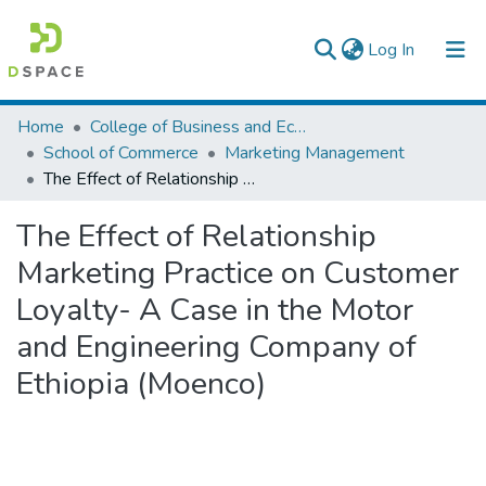
(current)
Log In
Colleges, Institutes & Collections
Home
College of Business and Economics
School of Commerce
Marketing Management
Browse AAU-ETD
The Effect of Relationship Marketing Practice on Customer Loyalty- A Case in the Motor and Engineering Company of Ethiopia (Moenco)
Statistics
The Effect of Relationship
Marketing Practice on Customer
Loyalty- A Case in the Motor
and Engineering Company of
Ethiopia (Moenco)