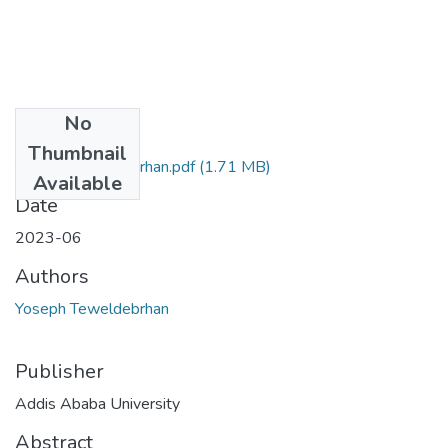
No
Files
Thumbnail
Yoseph Teweldebrhan.pdf
(1.71 MB)
Available
Date
2023-06
Authors
Yoseph Teweldebrhan
Publisher
Addis Ababa University
Abstract