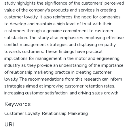
study highlights the significance of the customers' perceived
value of the company's products and services in creating
customer loyalty. It also reinforces the need for companies
to develop and maintain a high level of trust with their
customers through a genuine commitment to customer
satisfaction. The study also emphasizes employing effective
conflict management strategies and displaying empathy
towards customers. These findings have practical
implications for management in the motor and engineering
industry as they provide an understanding of the importance
of relationship marketing practice in creating customer
loyalty. The recommendations from this research can inform
strategies aimed at improving customer retention rates,
increasing customer satisfaction, and driving sales growth
Keywords
Customer Loyalty
,
Relationship Marketing
URI