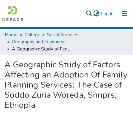
(current)
Log In
Colleges, Institutes & Collections
Home
College of Social Sciences, Art and Humanities
Geography and Environmental Studies
Browse AAU-ETD
A Geographic Study of Factors Affecting an Adoption Of Family Planning Services: The Case of Soddo Zuria Woreda, Snnprs, Ethiopia
Statistics
A Geographic Study of Factors
Affecting an Adoption Of Family
Planning Services: The Case of
Soddo Zuria Woreda, Snnprs,
Ethiopia