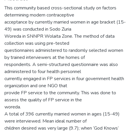
This community based cross-sectional study on factors
determining modern contraceptive
acceptance by currently married women in age bracket (15-
49) was conducted in Sodo Zuria
Woreda in SNNPR Wolaita Zone. The method of data
collection was using pre-tested
questionnaires administered to randomly selected women
by trained interviewers at the homes of
respondents. A semi-structured questionnaire was also
administered to four health personnel
currently engaged in FP services in four government health
organization and one NGO that
provide FP service to the community. This was done to
assess the quality of FP service in the
woreda.
A total of 396 currently married women in ages (15-49)
were interviewed. Mean ideal number of
children desired was very large (9.7); when ‘God Knows’