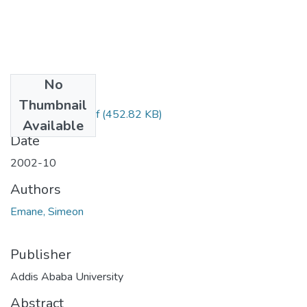
No
Files
Thumbnail
Simeon Emane.pdf
(452.82 KB)
Available
Date
2002-10
Authors
Emane, Simeon
Publisher
Addis Ababa University
Abstract