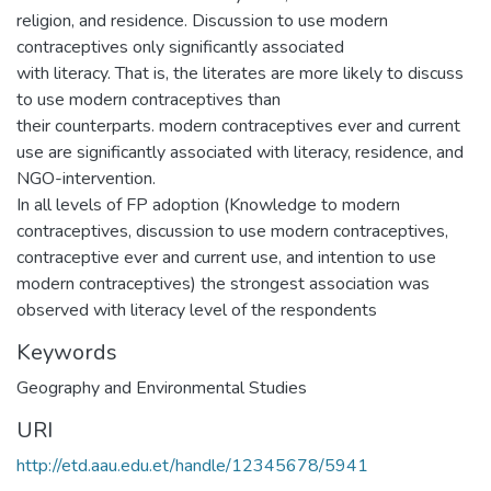
religion, and residence. Discussion to use modern
contraceptives only significantly associated
with literacy. That is, the literates are more likely to discuss
to use modern contraceptives than
their counterparts. modern contraceptives ever and current
use are significantly associated with literacy, residence, and
NGO-intervention.
In all levels of FP adoption (Knowledge to modern
contraceptives, discussion to use modern contraceptives,
contraceptive ever and current use, and intention to use
modern contraceptives) the strongest association was
observed with literacy level of the respondents
Keywords
Geography and Environmental Studies
URI
http://etd.aau.edu.et/handle/12345678/5941