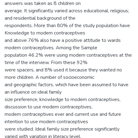
answers was taken as 8 children on
average. It significantly varied across educational, religious;
and residential background of the
respondents. More than 80% of the study population have
Knowledge to modern contraceptives
and above 76% also have a positive attitude to wards
modern contraceptives. Among the Sample
population 46.2% were using modern contraceptives at the
time of the interview. From these 92%
were spacers, and 8% used it because they wanted no
more children. A number of socioeconomic
and geographic factors, which have been assumed to have
an influence on ideal family
size preference, knowledge to modern contraceptives,
discussion to use modern contraceptives,
modern contraceptives ever and current use and future
intention to use modern contraceptives
were studied. Ideal family size preference significantly
varied with variation in literacy level,