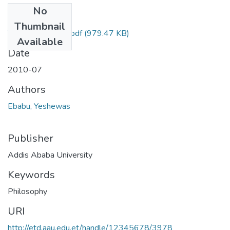
No
Files
Thumbnail
Yeshewas Ebabu.pdf
(979.47 KB)
Available
Date
2010-07
Authors
Ebabu, Yeshewas
Publisher
Addis Ababa University
Keywords
Philosophy
URI
http://etd.aau.edu.et/handle/12345678/3978