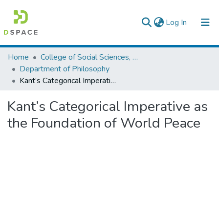
(current)
Log In
Colleges, Institutes & Collections
Home
College of Social Sciences, Art and Humanities
Department of Philosophy
Browse AAU-ETD
Kant’s Categorical Imperative as the Foundation of World Peace
Statistics
Kant’s Categorical Imperative as
the Foundation of World Peace