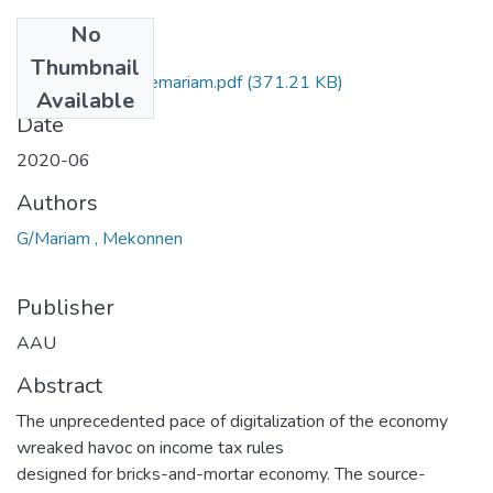
No
Files
Thumbnail
Mekonnen Geberemariam.pdf
(371.21 KB)
Available
Date
2020-06
Authors
G/Mariam , Mekonnen
Publisher
AAU
Abstract
The unprecedented pace of digitalization of the economy
wreaked havoc on income tax rules
designed for bricks-and-mortar economy. The source-