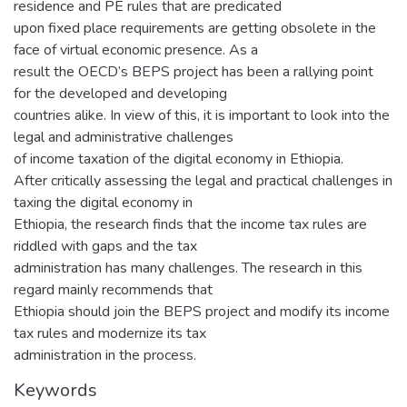
residence and PE rules that are predicated
upon fixed place requirements are getting obsolete in the
face of virtual economic presence. As a
result the OECD’s BEPS project has been a rallying point
for the developed and developing
countries alike. In view of this, it is important to look into the
legal and administrative challenges
of income taxation of the digital economy in Ethiopia.
After critically assessing the legal and practical challenges in
taxing the digital economy in
Ethiopia, the research finds that the income tax rules are
riddled with gaps and the tax
administration has many challenges. The research in this
regard mainly recommends that
Ethiopia should join the BEPS project and modify its income
tax rules and modernize its tax
administration in the process.
Keywords