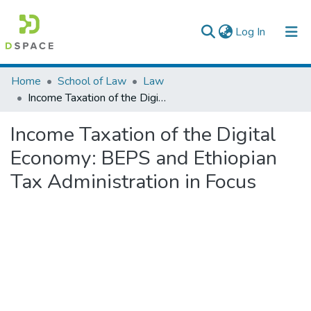
(current)
Log In
Colleges, Institutes & Collections
Home
School of Law
Law
Income Taxation of the Digital Economy: BEPS and Ethiopian Tax Administration in Focus
Browse AAU-ETD
Income Taxation of the Digital
Statistics
Economy: BEPS and Ethiopian
Tax Administration in Focus