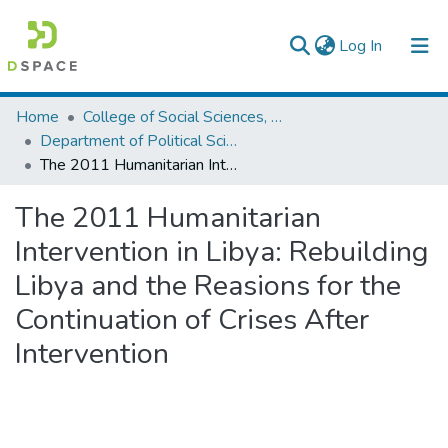
(current)
Log In
Colleges, Institutes & Collections
Home
College of Social Sciences, Art and Humanities
Department of Political Science and International Relations
Browse AAU-ETD
The 2011 Humanitarian Intervention in Libya: Rebuilding Libya and the Reasions for the Continuation of Crises After Intervention
Statistics
The 2011 Humanitarian
Intervention in Libya: Rebuilding
Libya and the Reasions for the
Continuation of Crises After
Intervention