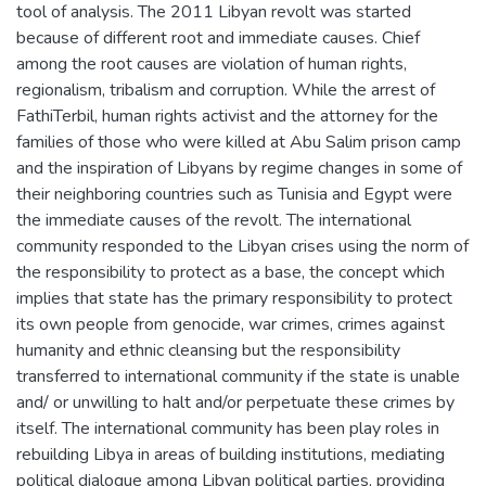
tool of analysis. The 2011 Libyan revolt was started
because of different root and immediate causes. Chief
among the root causes are violation of human rights,
regionalism, tribalism and corruption. While the arrest of
FathiTerbil, human rights activist and the attorney for the
families of those who were killed at Abu Salim prison camp
and the inspiration of Libyans by regime changes in some of
their neighboring countries such as Tunisia and Egypt were
the immediate causes of the revolt. The international
community responded to the Libyan crises using the norm of
the responsibility to protect as a base, the concept which
implies that state has the primary responsibility to protect
its own people from genocide, war crimes, crimes against
humanity and ethnic cleansing but the responsibility
transferred to international community if the state is unable
and/ or unwilling to halt and/or perpetuate these crimes by
itself. The international community has been play roles in
rebuilding Libya in areas of building institutions, mediating
political dialogue among Libyan political parties, providing