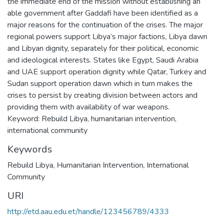
the immediate end of the mission without establishing an
able government after Gaddafi have been identified as a
major reasons for the continuation of the crises. The major
regional powers support Libya’s major factions, Libya dawn
and Libyan dignity, separately for their political, economic
and ideological interests. States like Egypt, Saudi Arabia
and UAE support operation dignity while Qatar, Turkey and
Sudan support operation dawn which in turn makes the
crises to persist by creating division between actors and
providing them with availability of war weapons.
Keyword: Rebuild Libya, humanitarian intervention,
international community
Keywords
Rebuild Libya
,
Humanitarian Intervention
,
International
Community
URI
http://etd.aau.edu.et/handle/123456789/4333