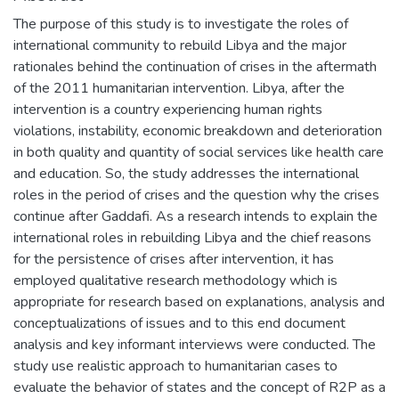
The purpose of this study is to investigate the roles of
international community to rebuild Libya and the major
rationales behind the continuation of crises in the aftermath
of the 2011 humanitarian intervention. Libya, after the
intervention is a country experiencing human rights
violations, instability, economic breakdown and deterioration
in both quality and quantity of social services like health care
and education. So, the study addresses the international
roles in the period of crises and the question why the crises
continue after Gaddafi. As a research intends to explain the
international roles in rebuilding Libya and the chief reasons
for the persistence of crises after intervention, it has
employed qualitative research methodology which is
appropriate for research based on explanations, analysis and
conceptualizations of issues and to this end document
analysis and key informant interviews were conducted. The
study use realistic approach to humanitarian cases to
evaluate the behavior of states and the concept of R2P as a