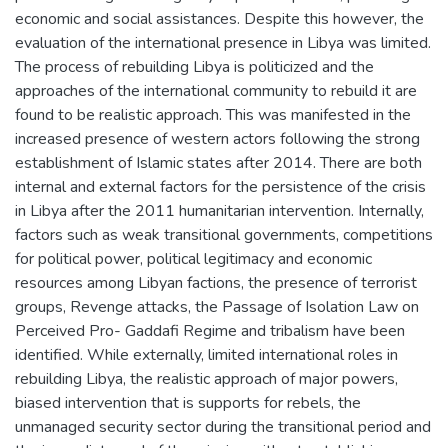
economic and social assistances. Despite this however, the
evaluation of the international presence in Libya was limited.
The process of rebuilding Libya is politicized and the
approaches of the international community to rebuild it are
found to be realistic approach. This was manifested in the
increased presence of western actors following the strong
establishment of Islamic states after 2014. There are both
internal and external factors for the persistence of the crisis
in Libya after the 2011 humanitarian intervention. Internally,
factors such as weak transitional governments, competitions
for political power, political legitimacy and economic
resources among Libyan factions, the presence of terrorist
groups, Revenge attacks, the Passage of Isolation Law on
Perceived Pro- Gaddafi Regime and tribalism have been
identified. While externally, limited international roles in
rebuilding Libya, the realistic approach of major powers,
biased intervention that is supports for rebels, the
unmanaged security sector during the transitional period and