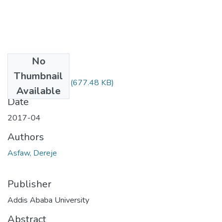
No
Files
Thumbnail
Dereje Asfaw.pdf
(677.48 KB)
Available
Date
2017-04
Authors
Asfaw, Dereje
Publisher
Addis Ababa University
Abstract