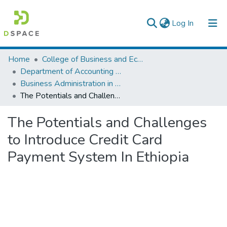
(current)
Log In
Colleges, Institutes & Collections
Home
College of Business and Economics
Department of Accounting and Finance
Browse AAU-ETD
Business Administration in Finance
The Potentials and Challenges to Introduce Credit Card Payment System In Ethiopia
Statistics
The Potentials and Challenges
to Introduce Credit Card
Payment System In Ethiopia