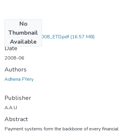
No
Files
Thumbnail
Fyery_ Adhena_2008_ETD.pdf
(16.57 MB)
Available
Date
2008-06
Authors
Adhena FYery
Publisher
A.A.U
Abstract
Payment systems form the backbone of every financial