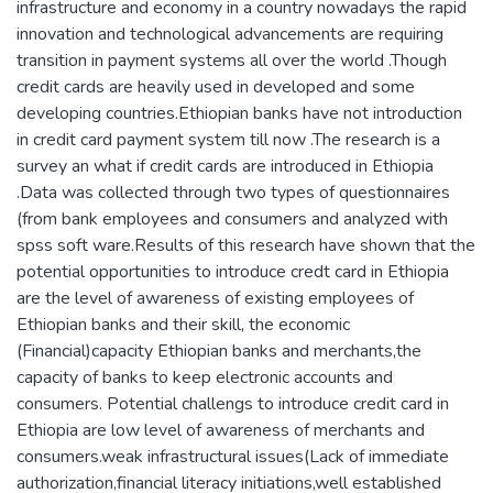
infrastructure and economy in a country nowadays the rapid
innovation and technological advancements are requiring
transition in payment systems all over the world .Though
credit cards are heavily used in developed and some
developing countries.Ethiopian banks have not introduction
in credit card payment system till now .The research is a
survey an what if credit cards are introduced in Ethiopia
.Data was collected through two types of questionnaires
(from bank employees and consumers and analyzed with
spss soft ware.Results of this research have shown that the
potential opportunities to introduce credt card in Ethiopia
are the level of awareness of existing employees of
Ethiopian banks and their skill, the economic
(Financial)capacity Ethiopian banks and merchants,the
capacity of banks to keep electronic accounts and
consumers. Potential challengs to introduce credit card in
Ethiopia are low level of awareness of merchants and
consumers.weak infrastructural issues(Lack of immediate
authorization,financial literacy initiations,well established