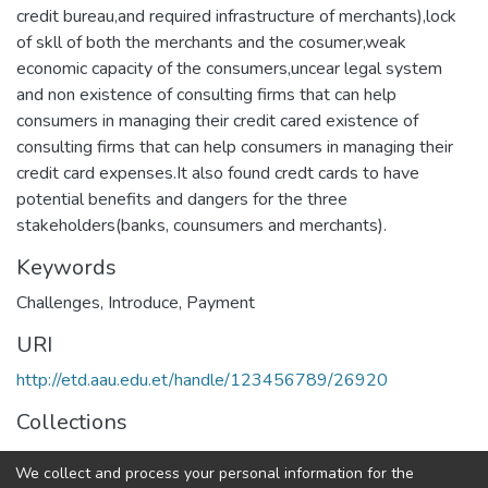
credit bureau,and required infrastructure of merchants),lock
of skll of both the merchants and the cosumer,weak
economic capacity of the consumers,uncear legal system
and non existence of consulting firms that can help
consumers in managing their credit cared existence of
consulting firms that can help consumers in managing their
credit card expenses.It also found credt cards to have
potential benefits and dangers for the three
stakeholders(banks, counsumers and merchants).
Keywords
Challenges
,
Introduce
,
Payment
URI
http://etd.aau.edu.et/handle/123456789/26920
Collections
Business Administration in Finance
We collect and process your personal information for the