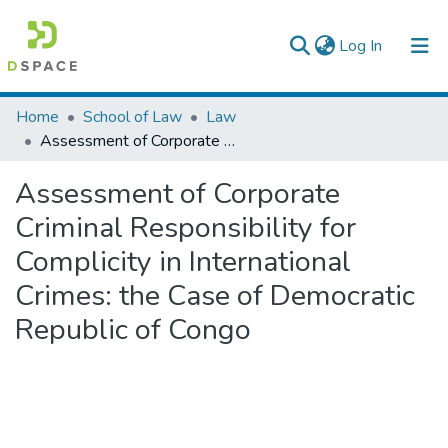
(current)
Log In
Colleges, Institutes & Collections
Home
School of Law
Law
Assessment of Corporate Criminal Responsibility for Complicity in International Crimes: the Case of Democratic Republic of Congo
Browse AAU-ETD
Assessment of Corporate
Statistics
Criminal Responsibility for
Complicity in International
Crimes: the Case of Democratic
Republic of Congo