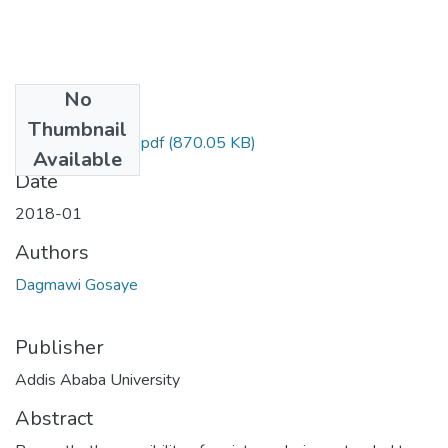
No
Files
Thumbnail
Dagmawi Gosaye.pdf
(870.05 KB)
Available
Date
2018-01
Authors
Dagmawi Gosaye
Publisher
Addis Ababa University
Abstract