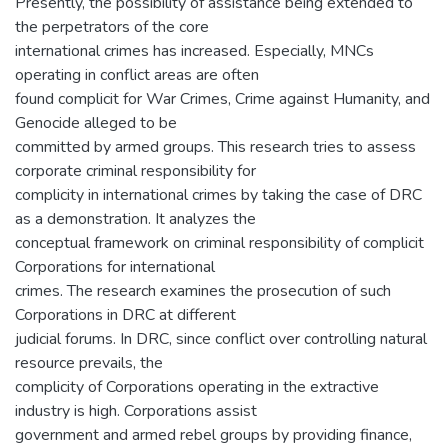
Presently, the possibility of assistance being extended to
the perpetrators of the core
international crimes has increased. Especially, MNCs
operating in conflict areas are often
found complicit for War Crimes, Crime against Humanity, and
Genocide alleged to be
committed by armed groups. This research tries to assess
corporate criminal responsibility for
complicity in international crimes by taking the case of DRC
as a demonstration. It analyzes the
conceptual framework on criminal responsibility of complicit
Corporations for international
crimes. The research examines the prosecution of such
Corporations in DRC at different
judicial forums. In DRC, since conflict over controlling natural
resource prevails, the
complicity of Corporations operating in the extractive
industry is high. Corporations assist
government and armed rebel groups by providing finance,