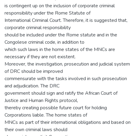
is contingent up on the inclusion of corporate criminal
responsibility under the Rome Statute of
International Criminal Court. Therefore, it is suggested that,
corporate criminal responsibility
should be included under the Rome statute and in the
Congolese criminal code, in addition to
which such laws in the home states of the MNCs are
necessary if they are not existent.
Moreover, the investigation, prosecution and judicial system
of DRC should be improved
commensurate with the tasks involved in such prosecution
and adjudication. The DRC
government should sign and ratify the African Court of
Justice and Human Rights protocol,
thereby creating possible future court for holding
Corporations liable. The home states of
MNCs as part of their international obligations and based on
their own criminal laws should