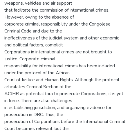
weapons, vehicles and air support
that facilitate the commission of international crimes.
However, owing to the absence of
corporate criminal responsibility under the Congolese
Criminal Code and due to the
ineffectiveness of the judicial system and other economic
and political factors, complicit
Corporations in international crimes are not brought to
justice. Corporate criminal
responsibility for international crimes has been included
under the protocol of the African
Court of Justice and Human Rights. Although the protocol
articulates Criminal Section of the
ACJHR as potential fora to prosecute Corporations, it is yet
in force. There are also challenges
in establishing jurisdiction, and organizing evidence for
prosecution in DRC. Thus, the
prosecution of Corporations before the International Criminal
Court becomes relevant, but this