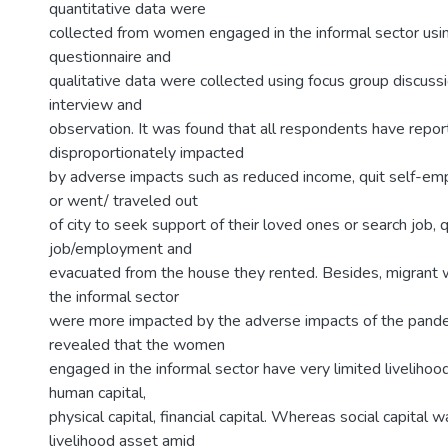
quantitative data were
collected from women engaged in the informal sector usi
questionnaire and
qualitative data were collected using focus group discuss
interview and
observation. It was found that all respondents have repo
disproportionately impacted
by adverse impacts such as reduced income, quit self-em
or went/ traveled out
of city to seek support of their loved ones or search job, q
job/employment and
evacuated from the house they rented. Besides, migran
the informal sector
were more impacted by the adverse impacts of the pande
revealed that the women
engaged in the informal sector have very limited livelihoo
human capital,
physical capital, financial capital. Whereas social capital
livelihood asset amid