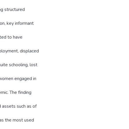
ng structured
ion, key informant
rted to have
ployment, displaced
uite schooling, lost
t women engaged in
mic. The finding
d assets such as of
 was the most used