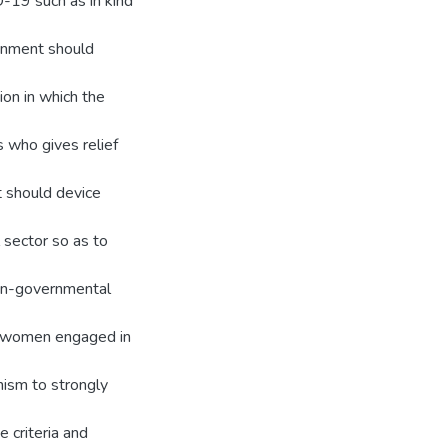
-19 such as in kind
ernment should
ion in which the
s who gives relief
t should device
 sector so as to
non-governmental
he women engaged in
ism to strongly
e criteria and