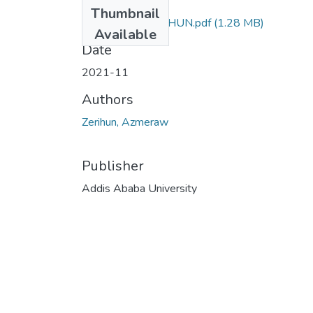
Files
Thumbnail
AZMERAW ZERIHUN.pdf
(1.28 MB)
Available
Date
2021-11
Authors
Zerihun, Azmeraw
Publisher
Addis Ababa University