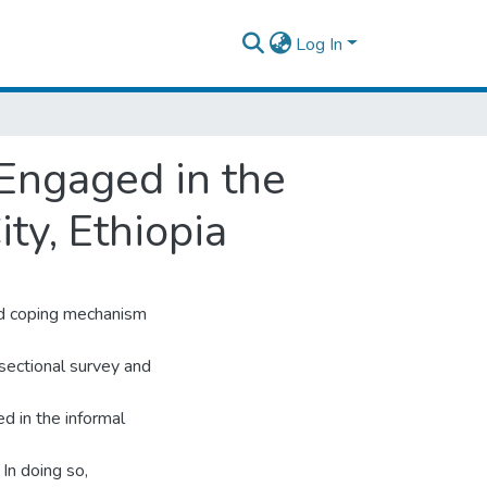
Log In
Engaged in the
ty, Ethiopia
od coping mechanism
sectional survey and
 in the informal
In doing so,