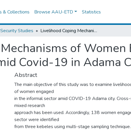
es & Collections
Browse AAU-ETD
Statistics
Security Studies
Livelihood Coping Mechanisms of Women Engaged in the Informal Sector Amid Covid-19 in Adama City, Ethiopia
g Mechanisms of Women 
mid Covid-19 in Adama Ci
Abstract
The main objective of this study was to examine liveliho
of women engaged
in the informal sector amid COVID-19 Adama city. Cross-
mixed research
approach has been used. Accordingly, 138 women engaged
sector were identified
from three kebeles using multi-stage sampling technique. 