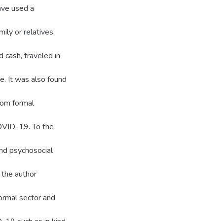
ave used a
ily or relatives,
d cash, traveled in
e. It was also found
rom formal
OVID-19. To the
and psychosocial
 the author
ormal sector and