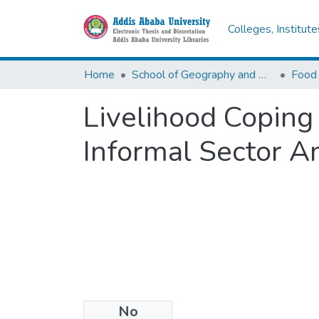
Colleges, Institut
Home
School of Geography and Development Studies
Food 
Livelihood Copin
Informal Sector A
No