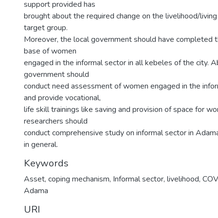
support provided has
brought about the required change on the livelihood/living
target group.
Moreover, the local government should have completed th
base of women
engaged in the informal sector in all kebeles of the city. A
government should
conduct need assessment of women engaged in the informa
and provide vocational,
life skill trainings like saving and provision of space for wo
researchers should
conduct comprehensive study on informal sector in Adama 
in general.
Keywords
Asset, coping mechanism, Informal sector, livelihood, C
Adama
URI