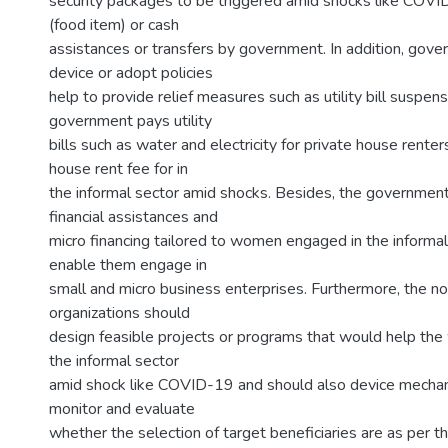
security packages to be triggered amid shocks like COVID
(food item) or cash
assistances or transfers by government. In addition, gov
device or adopt policies
help to provide relief measures such as utility bill suspens
government pays utility
bills such as water and electricity for private house renter
house rent fee for in
the informal sector amid shocks. Besides, the governmen
financial assistances and
micro financing tailored to women engaged in the informal
enable them engage in
small and micro business enterprises. Furthermore, the 
organizations should
design feasible projects or programs that would help t
the informal sector
amid shock like COVID-19 and should also device mechan
monitor and evaluate
whether the selection of target beneficiaries are as per th