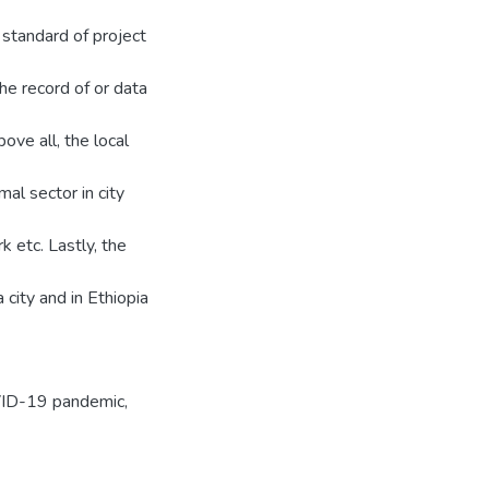
 standard of project
e record of or data
bove all, the local
l sector in city
rk etc. Lastly, the
city and in Ethiopia
OVID-19 pandemic,