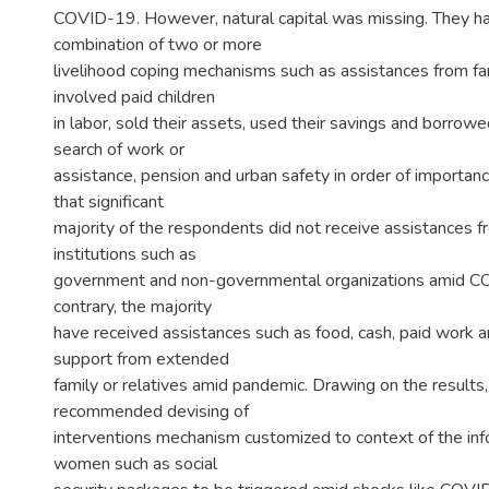
COVID-19. However, natural capital was missing. They h
combination of two or more
livelihood coping mechanisms such as assistances from fam
involved paid children
in labor, sold their assets, used their savings and borrowe
search of work or
assistance, pension and urban safety in order of importanc
that significant
majority of the respondents did not receive assistances f
institutions such as
government and non-governmental organizations amid C
contrary, the majority
have received assistances such as food, cash, paid work 
support from extended
family or relatives amid pandemic. Drawing on the results,
recommended devising of
interventions mechanism customized to context of the inf
women such as social