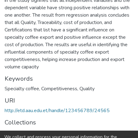
in the study signifies that all independent variables and the
dependent variable have strong positive relationships with
one another. The result from regression analysis concludes
that all Quality, Traceability, cost of production, and
Certifications that list have a significant influence on
specialty coffee export and positive influence except the
cost of production. The results are useful in identifying the
influential components of specialty coffee export
competitiveness, helping increase production and export
volume capacity
Keywords
Specialty coffee
,
Competitiveness
,
Quality
URI
http://etd.aau.edu.et/handle/123456789/24565
Collections
Marketing Management
We collect and process your personal information for the