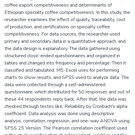
coffee export competitiveness and determinants of
Ethiopian specialty coffee competitiveness. In this study, the
researcher examines the effect of quality, traceability, cost
of production, and certifications on specialty coffee
competitiveness. For data sources, the researcher used
primary and secondary data in a quantitative approach, and
the data design is explanatory. The data gathered using
structured close-ended questionnaires and organized in
tables and changed into frequency and percentage. Then it
classified and tabulated. MS-Excel uses for performing
charts to show results, and SPSS used to analyze data. The
data were collected through a self-administered
questionnaire, which distributed for 50 responses and out of
these 44 respondents reply back. After that, the data was
checked through testes like; Reliability by Cronbach's alpha
coefficient. Data analysis was done using descriptive
analysis, correlation, regression, and one-way ANOVA using
SPSS 25 Version. The Pearson correlation coefficient used