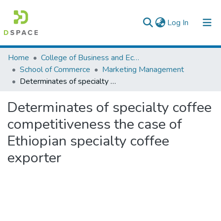
(current)
Log In
Colleges, Institutes & Collections
Home
College of Business and Economics
School of Commerce
Marketing Management
Browse AAU-ETD
Determinates of specialty coffee competitiveness the case of Ethiopian specialty coffee exporter
Statistics
Determinates of specialty coffee
competitiveness the case of
Ethiopian specialty coffee
exporter