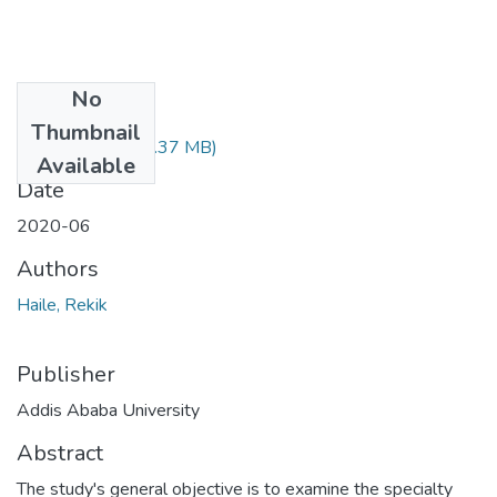
No
Files
Thumbnail
Rekik Haile.pdf
(1.37 MB)
Available
Date
2020-06
Authors
Haile, Rekik
Publisher
Addis Ababa University
Abstract
The study's general objective is to examine the specialty