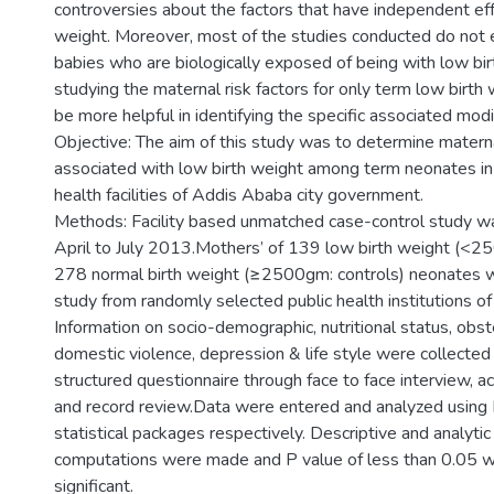
controversies about the factors that have independent eff
weight. Moreover, most of the studies conducted do not
babies who are biologically exposed of being with low bir
studying the maternal risk factors for only term low birth
be more helpful in identifying the specific associated modi
Objective: The aim of this study was to determine materna
associated with low birth weight among term neonates in
health facilities of Addis Ababa city government.
Methods: Facility based unmatched case-control study wa
April to July 2013.Mothers’ of 139 low birth weight (<2
278 normal birth weight (≥2500gm: controls) neonates w
study from randomly selected public health institutions o
Information on socio-demographic, nutritional status, obste
domestic violence, depression & life style were collected
structured questionnaire through face to face interview,
and record review.Data were entered and analyzed using
statistical packages respectively. Descriptive and analytic 
computations were made and P value of less than 0.05 
significant.