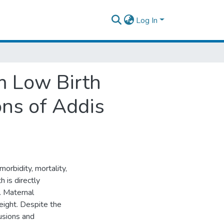
Log In
m Low Birth
ons of Addis
morbidity, mortality,
h is directly
. Maternal
eight. Despite the
usions and