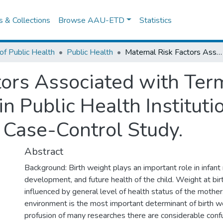
es & Collections
Browse AAU-ETD
Statistics
of Public Health
Public Health
Maternal Risk Factors Associated with Term Low Birth Weight Neonates in Public Health Institutions of Addis Ababa, Ethiopia :A Case-Control Study.
tors Associated with Ter
 Public Health Instituti
 Case-Control Study.
Abstract
Background: Birth weight plays an important role in infant 
development, and future health of the child. Weight at birt
influenced by general level of health status of the mother
environment is the most important determinant of birth w
profusion of many researches there are considerable conf