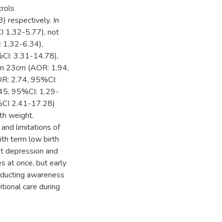
rols
respectively. In
I 1.32-5.77), not
: 1.32-6.34),
%CI: 3.31-14.78),
an 23cm (AOR: 1.94,
OR: 2.74, 95%CI:
.45, 95%CI: 1.29-
5%CI 2.41-17.28)
rth weight.
and limitations of
th term low birth
t depression and
s at once, but early
nducting awareness
tional care during