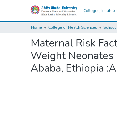
Colleges, Institut
Home
College of Health Sciences
School 
Maternal Risk Fac
Weight Neonates in
Ababa, Ethiopia :A