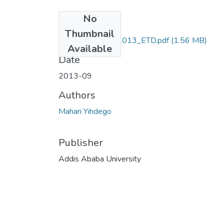
No
Files
Thumbnail
Mahari_Yihdego_2013_ETD.pdf
(1.56 MB)
Available
Date
2013-09
Authors
Mahari Yihdego
Publisher
Addis Ababa University