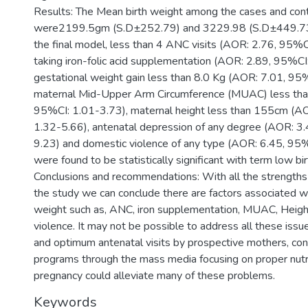
Results: The Mean birth weight among the cases and cont
were2199.5gm (S.D±252.79) and 3229.98 (S.D±449.73) 
the final model, less than 4 ANC visits (AOR: 2.76, 95%C
taking iron-folic acid supplementation (AOR: 2.89, 95%CI
gestational weight gain less than 8.0 Kg (AOR: 7.01, 95
maternal Mid-Upper Arm Circumference (MUAC) less th
95%CI: 1.01-3.73), maternal height less than 155cm (A
1.32-5.66), antenatal depression of any degree (AOR: 3
9.23) and domestic violence of any type (AOR: 6.45, 9
were found to be statistically significant with term low bi
Conclusions and recommendations: With all the strengths 
the study we can conclude there are factors associated wi
weight such as, ANC, iron supplementation, MUAC, Heigh
violence. It may not be possible to address all these issue
and optimum antenatal visits by prospective mothers, co
programs through the mass media focusing on proper nutri
pregnancy could alleviate many of these problems.
Keywords