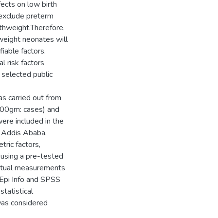
ects on low birth
 exclude preterm
thweight.Therefore,
 weight neonates will
fiable factors.
l risk factors
 selected public
s carried out from
500gm: cases) and
ere included in the
f Addis Ababa.
tric factors,
 using a pre-tested
 actual measurements
 Epi Info and SPSS
statistical
was considered