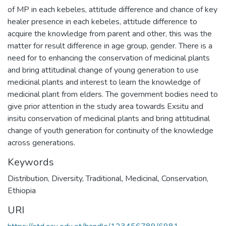
of MP in each kebeles, attitude difference and chance of key
healer presence in each kebeles, attitude difference to
acquire the knowledge from parent and other, this was the
matter for result difference in age group, gender. There is a
need for to enhancing the conservation of medicinal plants
and bring attitudinal change of young generation to use
medicinal plants and interest to learn the knowledge of
medicinal plant from elders. The government bodies need to
give prior attention in the study area towards Exsitu and
insitu conservation of medicinal plants and bring attitudinal
change of youth generation for continuity of the knowledge
across generations.
Keywords
Distribution
,
Diversity
,
Traditional
,
Medicinal
,
Conservation
,
Ethiopia
URI