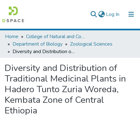
(current)
Log In
Colleges, Institutes & Collections
Home
College of Natural and Computational Sciences
Department of Biology
Zoological Sciences
Browse AAU-ETD
Diversity and Distribution of Traditional Medicinal Plants in Hadero Tunto Zuria Woreda, Kembata Zone of Central Ethiopia
Statistics
Diversity and Distribution of
Traditional Medicinal Plants in
Hadero Tunto Zuria Woreda,
Kembata Zone of Central
Ethiopia