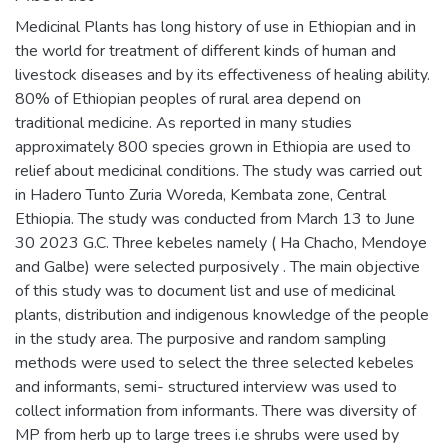
Medicinal Plants has long history of use in Ethiopian and in
the world for treatment of different kinds of human and
livestock diseases and by its effectiveness of healing ability.
80% of Ethiopian peoples of rural area depend on
traditional medicine. As reported in many studies
approximately 800 species grown in Ethiopia are used to
relief about medicinal conditions. The study was carried out
in Hadero Tunto Zuria Woreda, Kembata zone, Central
Ethiopia. The study was conducted from March 13 to June
30 2023 G.C. Three kebeles namely ( Ha Chacho, Mendoye
and Galbe) were selected purposively . The main objective
of this study was to document list and use of medicinal
plants, distribution and indigenous knowledge of the people
in the study area. The purposive and random sampling
methods were used to select the three selected kebeles
and informants, semi- structured interview was used to
collect information from informants. There was diversity of
MP from herb up to large trees i.e shrubs were used by