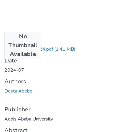
No
Files
Thumbnail
Desta Abebe 2024.pdf
(1.41 MB)
Available
Date
2024-07
Authors
Desta Abebe
Publisher
Addis Ababa University
Abstract