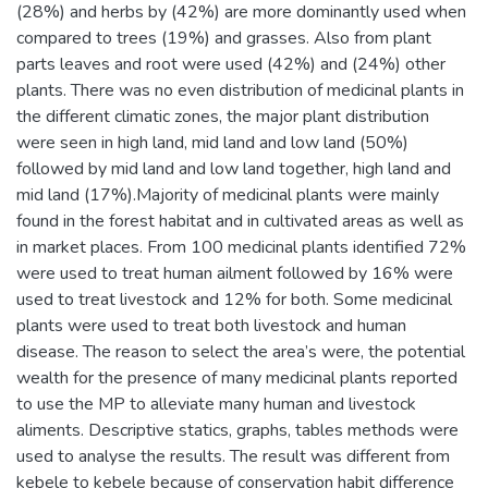
(28%) and herbs by (42%) are more dominantly used when
compared to trees (19%) and grasses. Also from plant
parts leaves and root were used (42%) and (24%) other
plants. There was no even distribution of medicinal plants in
the different climatic zones, the major plant distribution
were seen in high land, mid land and low land (50%)
followed by mid land and low land together, high land and
mid land (17%).Majority of medicinal plants were mainly
found in the forest habitat and in cultivated areas as well as
in market places. From 100 medicinal plants identified 72%
were used to treat human ailment followed by 16% were
used to treat livestock and 12% for both. Some medicinal
plants were used to treat both livestock and human
disease. The reason to select the area’s were, the potential
wealth for the presence of many medicinal plants reported
to use the MP to alleviate many human and livestock
aliments. Descriptive statics, graphs, tables methods were
used to analyse the results. The result was different from
kebele to kebele because of conservation habit difference