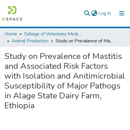
(current)
Log In
Colleges, Institutes & Collections
Home
College of Veterinary Medicine and Agriculture
Animal Production
Study on Prevalence of Mastitis and Associated Risk Factors with Isolation and Anitimicrobial Susceptibility of Major Pathogs in Alage State Dairy Farm, Ethiopia
Browse AAU-ETD
Study on Prevalence of Mastitis
Statistics
and Associated Risk Factors
with Isolation and Anitimicrobial
Susceptibility of Major Pathogs
in Alage State Dairy Farm,
Ethiopia