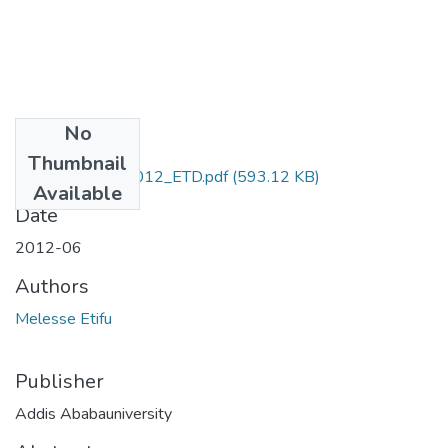
No
Files
Thumbnail
Melesse_Etifu_2012_ETD.pdf
(593.12 KB)
Available
Date
2012-06
Authors
Melesse Etifu
Publisher
Addis Ababauniversity