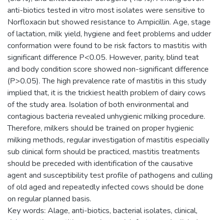
anti-biotics tested in vitro most isolates were sensitive to
Norfloxacin but showed resistance to Ampicillin. Age, stage
of lactation, milk yield, hygiene and feet problems and udder
conformation were found to be risk factors to mastitis with
significant difference P<0.05. However, parity, blind teat
and body condition score showed non-significant difference
(P>0.05). The high prevalence rate of mastitis in this study
implied that, it is the trickiest health problem of dairy cows
of the study area. Isolation of both environmental and
contagious bacteria revealed unhygienic milking procedure.
Therefore, milkers should be trained on proper hygienic
milking methods, regular investigation of mastitis especially
sub clinical form should be practiced, mastitis treatments
should be preceded with identification of the causative
agent and susceptibility test profile of pathogens and culling
of old aged and repeatedly infected cows should be done
on regular planned basis.
Key words: Alage, anti-biotics, bacterial isolates, clinical,