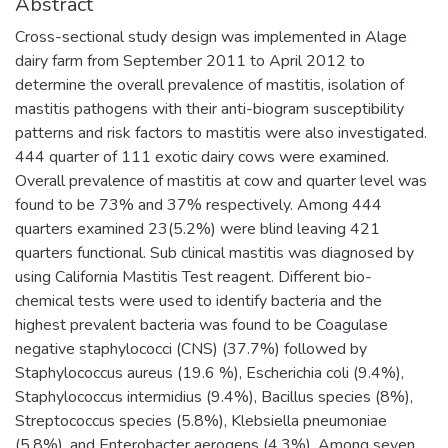
Abstract
Cross-sectional study design was implemented in Alage
dairy farm from September 2011 to April 2012 to
determine the overall prevalence of mastitis, isolation of
mastitis pathogens with their anti-biogram susceptibility
patterns and risk factors to mastitis were also investigated.
444 quarter of 111 exotic dairy cows were examined.
Overall prevalence of mastitis at cow and quarter level was
found to be 73% and 37% respectively. Among 444
quarters examined 23(5.2%) were blind leaving 421
quarters functional. Sub clinical mastitis was diagnosed by
using California Mastitis Test reagent. Different bio-
chemical tests were used to identify bacteria and the
highest prevalent bacteria was found to be Coagulase
negative staphylococci (CNS) (37.7%) followed by
Staphylococcus aureus (19.6 %), Escherichia coli (9.4%),
Staphylococcus intermidius (9.4%), Bacillus species (8%),
Streptococcus species (5.8%), Klebsiella pneumoniae
(5.8%), and Enterobacter aerogens (4.3%). Among seven