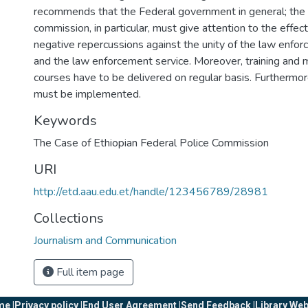
recommends that the Federal government in general; the 
commission, in particular, must give attention to the effect
negative repercussions against the unity of the law enfo
and the law enforcement service. Moreover, training and m
courses have to be delivered on regular basis. Furthermor
must be implemented.
Keywords
The Case of Ethiopian Federal Police Commission
URI
http://etd.aau.edu.et/handle/123456789/28981
Collections
Journalism and Communication
Full item page
e |
Privacy policy |
End User Agreement |
Send Feedback |
Library Web