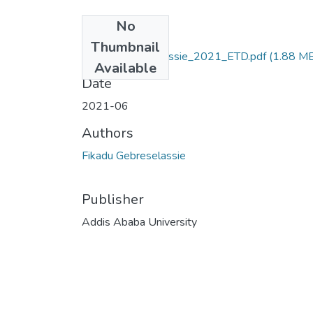
No
Files
Thumbnail
Fikadu_Gebreselassie_2021_ETD.pdf
(1.88 M
Available
Date
2021-06
Authors
Fikadu Gebreselassie
Publisher
Addis Ababa University