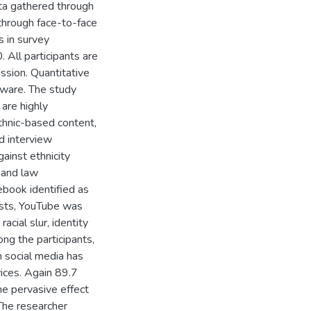
ta gathered through
through face-to-face
 in survey
 All participants are
ssion. Quantitative
tware. The study
are highly
thnic-based content,
d interview
gainst ethnicity
 and law
ebook identified as
osts, YouTube was
acial slur, identity
ong the participants,
 social media has
ices. Again 89.7
e pervasive effect
 The researcher