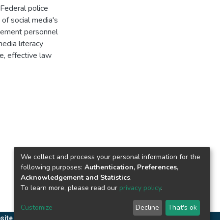
Federal police
 of social media's
rcement personnel
edia literacy
e, effective law
We collect and process your personal information for the
following purposes:
Authentication, Preferences,
Acknowledgement and Statistics
.
To learn more, please read our
privacy policy
.
Customize
Decline
That's ok
site