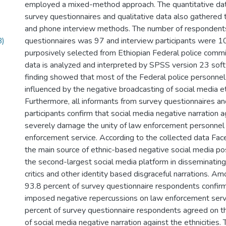
employed a mixed-method approach. The quantitative da
survey questionnaires and qualitative data also gathered 
and phone interview methods. The number of respondents
B)
questionnaires was 97 and interview participants were 10.
purposively selected from Ethiopian Federal police commi
data is analyzed and interpreted by SPSS version 23 sof
finding showed that most of the Federal police personnel 
influenced by the negative broadcasting of social media e
Furthermore, all informants from survey questionnaires an
participants confirm that social media negative narration a
severely damage the unity of law enforcement personnel
enforcement service. According to the collected data Fac
the main source of ethnic-based negative social media p
the second-largest social media platform in disseminating r
critics and other identity based disgraceful narrations. Am
93.8 percent of survey questionnaire respondents confirm
imposed negative repercussions on law enforcement serv
percent of survey questionnaire respondents agreed on th
of social media negative narration against the ethnicities.