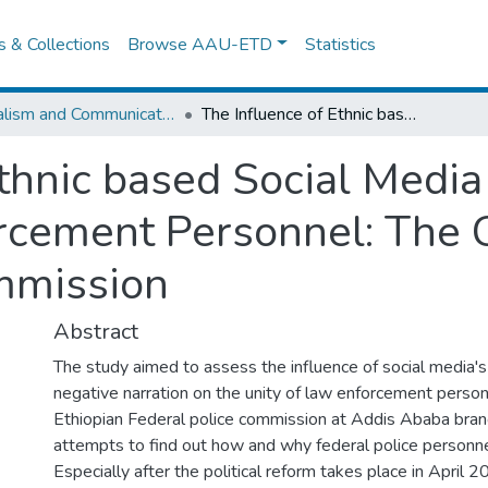
es & Collections
Browse AAU-ETD
Statistics
Journalism and Communication
The Influence of Ethnic based Social Media Content on the Unity of Law Enforcement Personnel: The Case of Ethiopian Federal Police Commission
Ethnic based Social Media
rcement Personnel: The C
mmission
Abstract
The study aimed to assess the influence of social media'
negative narration on the unity of law enforcement person
Ethiopian Federal police commission at Addis Ababa bran
attempts to find out how and why federal police personne
Especially after the political reform takes place in April 