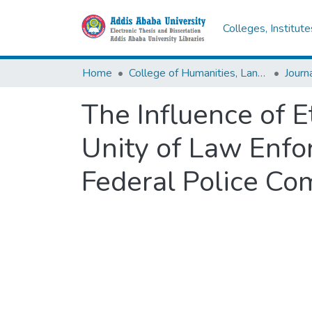
Colleges, Institut
Home
College of Humanities, Language Studies, Journalism & Communication
The Influence of 
Unity of Law Enfo
Federal Police Co