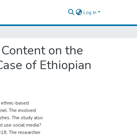
Log In
 Content on the
ase of Ethiopian
s ethnic-based
nel. The involved
ches. The study also
l use social media?
2018. The researcher