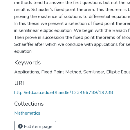
methods tend to answer the first questions but not the 
result is Schauder's fixed point theorem. This theorem is b
proving the existence of solutions to differential equation
In this thesis we present a selection of fixed point theor
in semilinear elliptic equation. We begin with the Banach 
Then prove in succession the fixed point theorems of Br
Schaeffer after which we conclude with applications for sem
equation.
Keywords
Applications
,
Fixed Point Method
,
Semilinear
,
Elliptic Equ
URI
http://etd.aau.edu.et/handle/123456789/19238
Collections
Mathematics
Full item page