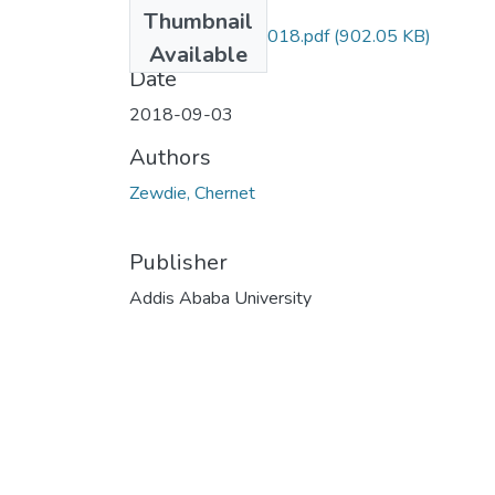
Files
Thumbnail
Chernet Zewdie 2018.pdf
(902.05 KB)
Available
Date
2018-09-03
Authors
Zewdie, Chernet
Publisher
Addis Ababa University