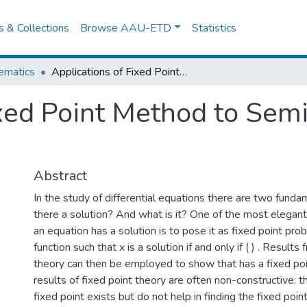
es & Collections
Browse AAU-ETD
Statistics
ematics
Applications of Fixed Point Method to Semilinear Elliptic Equations
xed Point Method to Semil
Abstract
In the study of differential equations there are two funda
there a solution? And what is it? One of the most elegan
an equation has a solution is to pose it as fixed point prob
function such that x is a solution if and only if ( ) . Results
theory can then be employed to show that has a fixed po
results of fixed point theory are often non-constructive: 
fixed point exists but do not help in finding the fixed poin