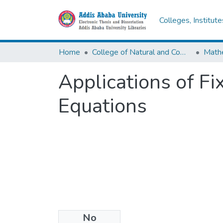
Colleges, Institut
Home
College of Natural and Computational Sciences
Math
Applications of Fi
Equations
No