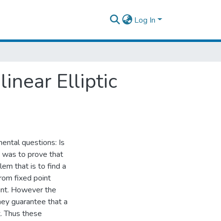
Log In
inear Elliptic
mental questions: Is
t was to prove that
lem that is to find a
 from fixed point
int. However the
they guarantee that a
t. Thus these