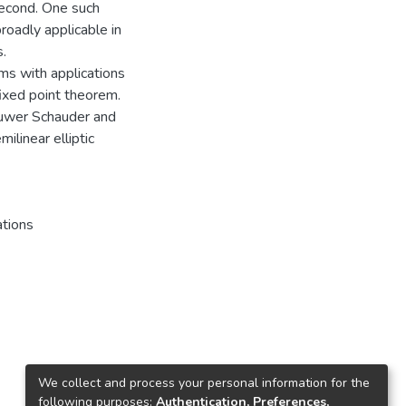
second. One such
roadly applicable in
s.
ems with applications
fixed point theorem.
ouwer Schauder and
ilinear elliptic
ations
We collect and process your personal information for the
following purposes:
Authentication, Preferences,