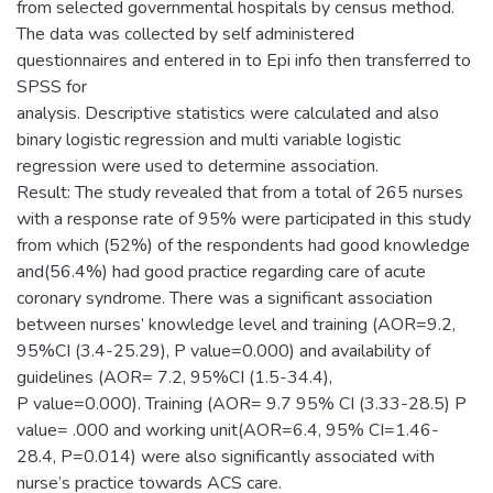
from selected governmental hospitals by census method.
The data was collected by self administered
questionnaires and entered in to Epi info then transferred to
SPSS for
analysis. Descriptive statistics were calculated and also
binary logistic regression and multi variable logistic
regression were used to determine association.
Result: The study revealed that from a total of 265 nurses
with a response rate of 95% were participated in this study
from which (52%) of the respondents had good knowledge
and(56.4%) had good practice regarding care of acute
coronary syndrome. There was a significant association
between nurses’ knowledge level and training (AOR=9.2,
95%CI (3.4-25.29), P value=0.000) and availability of
guidelines (AOR= 7.2, 95%CI (1.5-34.4),
P value=0.000). Training (AOR= 9.7 95% CI (3.33-28.5) P
value= .000 and working unit(AOR=6.4, 95% CI=1.46-
28.4, P=0.014) were also significantly associated with
nurse’s practice towards ACS care.