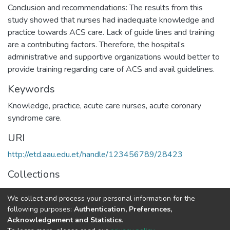
Conclusion and recommendations: The results from this
study showed that nurses had inadequate knowledge and
practice towards ACS care. Lack of guide lines and training
are a contributing factors. Therefore, the hospital’s
administrative and supportive organizations would better to
provide training regarding care of ACS and avail guidelines.
Keywords
Knowledge, practice, acute care nurses, acute coronary
syndrome care.
URI
http://etd.aau.edu.et/handle/123456789/28423
Collections
Adult Health Nursing
We collect and process your personal information for the
following purposes:
Authentication, Preferences,
Full item page
Acknowledgement and Statistics
.