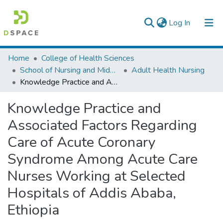
(current)
Log In
Colleges, Institutes & Collections
Home
College of Health Sciences
School of Nursing and Midwifery
Adult Health Nursing
Browse AAU-ETD
Knowledge Practice and Associated Factors Regarding Care of Acute Coronary Syndrome Among Acute Care Nurses Working at Selected Hospitals of Addis Ababa, Ethiopia
Statistics
Knowledge Practice and
Associated Factors Regarding
Care of Acute Coronary
Syndrome Among Acute Care
Nurses Working at Selected
Hospitals of Addis Ababa,
Ethiopia