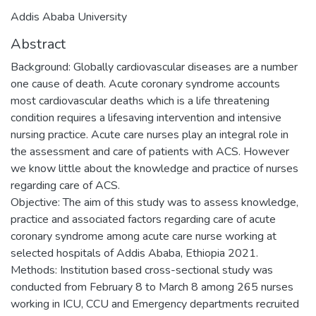
Addis Ababa University
Abstract
Background: Globally cardiovascular diseases are a number
one cause of death. Acute coronary syndrome accounts
most cardiovascular deaths which is a life threatening
condition requires a lifesaving intervention and intensive
nursing practice. Acute care nurses play an integral role in
the assessment and care of patients with ACS. However
we know little about the knowledge and practice of nurses
regarding care of ACS.
Objective: The aim of this study was to assess knowledge,
practice and associated factors regarding care of acute
coronary syndrome among acute care nurse working at
selected hospitals of Addis Ababa, Ethiopia 2021.
Methods: Institution based cross-sectional study was
conducted from February 8 to March 8 among 265 nurses
working in ICU, CCU and Emergency departments recruited