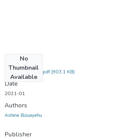
No
Files
Thumbnail
Bizuayehu Ashine.pdf
(903.1 KB)
Available
Date
2021-01
Authors
Ashine Bizuayehu
Publisher