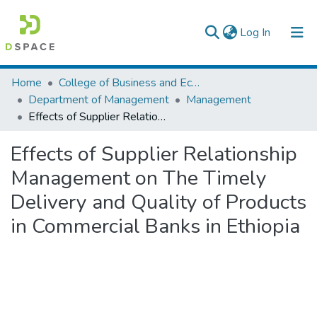
(current)
Log In
Colleges, Institutes & Collections
Home
College of Business and Economics
Department of Management
Management
Browse AAU-ETD
Effects of Supplier Relationship Management on The Timely Delivery and Quality of Products in Commercial Banks in Ethiopia
Statistics
Effects of Supplier Relationship
Management on The Timely
Delivery and Quality of Products
in Commercial Banks in Ethiopia