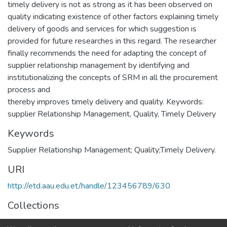
timely delivery is not as strong as it has been observed on
quality indicating existence of other factors explaining timely
delivery of goods and services for which suggestion is
provided for future researches in this regard. The researcher
finally recommends the need for adapting the concept of
supplier relationship management by identifying and
institutionalizing the concepts of SRM in all the procurement
process and
thereby improves timely delivery and quality. Keywords:
supplier Relationship Management, Quality, Timely Delivery
Keywords
Supplier Relationship Management; Quality;Timely Delivery.
URI
http://etd.aau.edu.et/handle/123456789/630
Collections
Management