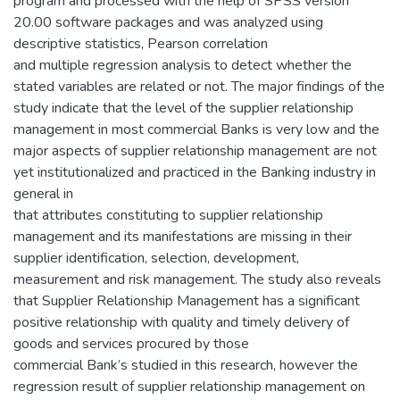
program and processed with the help of SPSS version
20.00 software packages and was analyzed using
descriptive statistics, Pearson correlation
and multiple regression analysis to detect whether the
stated variables are related or not. The major findings of the
study indicate that the level of the supplier relationship
management in most commercial Banks is very low and the
major aspects of supplier relationship management are not
yet institutionalized and practiced in the Banking industry in
general in
that attributes constituting to supplier relationship
management and its manifestations are missing in their
supplier identification, selection, development,
measurement and risk management. The study also reveals
that Supplier Relationship Management has a significant
positive relationship with quality and timely delivery of
goods and services procured by those
commercial Bank’s studied in this research, however the
regression result of supplier relationship management on