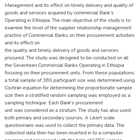
Management and its effect on timely delivery and quality of
goods and services acquired by commercial Bank’s
Operating in Ethiopia. The main objective of the study is to
examine the level of the supplier relationship management
practice of Commercial Banks on their procurement activities
and its effect on
the quality and timely delivery of goods and services
procured. The study was designed to be conducted on all
the Seventeen Commercial Banks Operating in Ethiopia
focusing on their procurement units. From these populations,
a total sample of 385 participant size was determined using
Cochran equation for determining the proportionate sample
size then a stratified random sampling was employed as a
sampling technique. Each Bank’s procurement
unit was considered as a stratum. The study has also used
both primary and secondary sources. A Likert scale
questionnaire was used to collect the primary data. The
collected data then has been inserted in to a computer