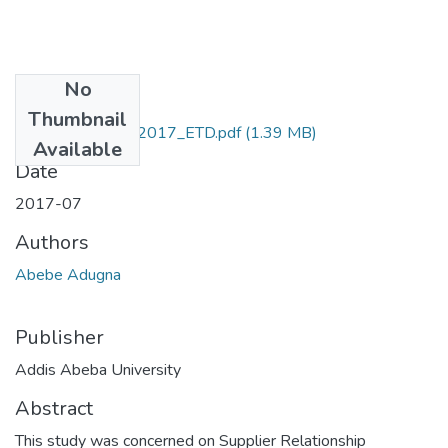
No
Files
Thumbnail
Adugna _Abebe_2017_ETD.pdf
(1.39 MB)
Available
Date
2017-07
Authors
Abebe Adugna
Publisher
Addis Abeba University
Abstract
This study was concerned on Supplier Relationship