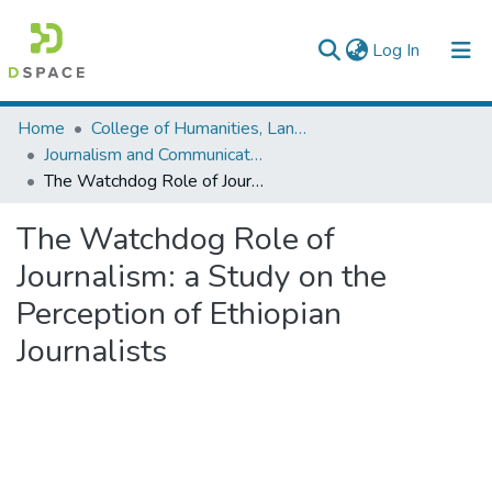
(current)
Log In
Colleges, Institutes & Collections
Home
College of Humanities, Language Studies, Journalism & Communication
Journalism and Communication
Browse AAU-ETD
The Watchdog Role of Journalism: a Study on the Perception of Ethiopian Journalists
Statistics
The Watchdog Role of
Journalism: a Study on the
Perception of Ethiopian
Journalists