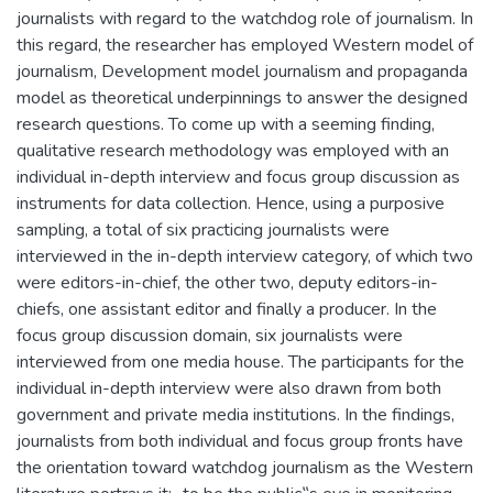
journalists with regard to the watchdog role of journalism. In
this regard, the researcher has employed Western model of
journalism, Development model journalism and propaganda
model as theoretical underpinnings to answer the designed
research questions. To come up with a seeming finding,
qualitative research methodology was employed with an
individual in-depth interview and focus group discussion as
instruments for data collection. Hence, using a purposive
sampling, a total of six practicing journalists were
interviewed in the in-depth interview category, of which two
were editors-in-chief, the other two, deputy editors-in-
chiefs, one assistant editor and finally a producer. In the
focus group discussion domain, six journalists were
interviewed from one media house. The participants for the
individual in-depth interview were also drawn from both
government and private media institutions. In the findings,
journalists from both individual and focus group fronts have
the orientation toward watchdog journalism as the Western