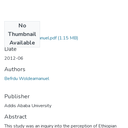
No
Files
Thumbnail
Befrdu Woldeamanuel.pdf
(1.15 MB)
Available
Date
2012-06
Authors
Befrdu Woldeamanuel
Publisher
Addis Ababa University
Abstract
This study was an inquiry into the perception of Ethiopian