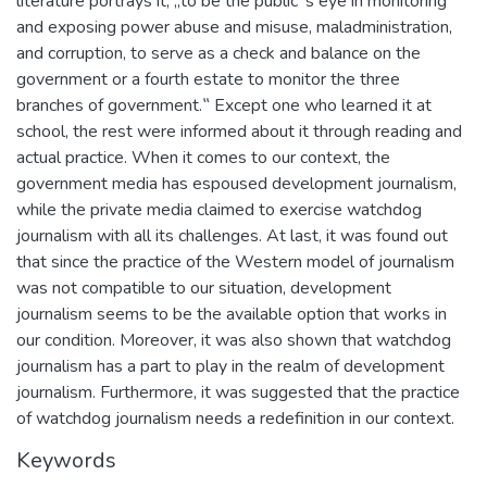
literature portrays it; „to be the public‟s eye in monitoring
and exposing power abuse and misuse, maladministration,
and corruption, to serve as a check and balance on the
government or a fourth estate to monitor the three
branches of government.‟ Except one who learned it at
school, the rest were informed about it through reading and
actual practice. When it comes to our context, the
government media has espoused development journalism,
while the private media claimed to exercise watchdog
journalism with all its challenges. At last, it was found out
that since the practice of the Western model of journalism
was not compatible to our situation, development
journalism seems to be the available option that works in
our condition. Moreover, it was also shown that watchdog
journalism has a part to play in the realm of development
journalism. Furthermore, it was suggested that the practice
of watchdog journalism needs a redefinition in our context.
Keywords