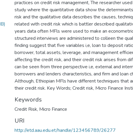
practices on credit risk management, The researcher use
study where the quantitative data show the determinants 
risk and the qualitative data describes the causes, techni
MB)
related with credit risk which is battler described qualitativ
years data often MFls were used to make an econometric
structured interviews are administered to colleen the qual
finding suggest that five variables i,e, loan to deposit rat
borrower, total assets, leverage, and management efficien
affecting the credit risk, and their credit risk arises from d
can be seen from three perspective i,e, external and intern
borrowers and lenders characteristics, and firm and loan ch
Although, Ethiopian MFls have different techniques that
their credit risk. Key Words; Credit risk, Micro Finance Inst
Keywords
Credit Risk
,
Micro Finance
URI
http://etd.aau.edu.et/handle/123456789/26277