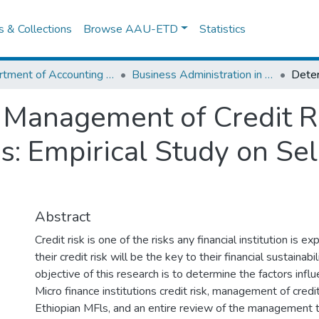
es & Collections
Browse AAU-ETD
Statistics
Department of Accounting and Finance
Business Administration in Finance
Management of Credit Ri
ns: Empirical Study on Se
Abstract
Credit risk is one of the risks any financial institution is 
their credit risk will be the key to their financial sustainabi
objective of this research is to determine the factors infl
Micro finance institutions credit risk, management of credit
Ethiopian MFls, and an entire review of the management 