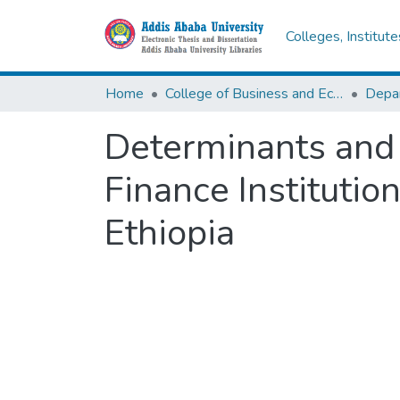
Colleges, Institut
Home
College of Business and Economics
Determinants and 
Finance Institutio
Ethiopia