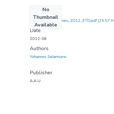
No
Files
Thumbnail
Selamsew _Yohannes_2012_ETD.pdf
(25.57 
Available
Date
2012-06
Authors
Yohannes Selamsew
Publisher
A.A.U