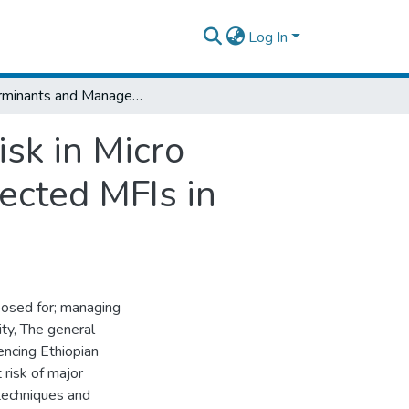
Log In
Determinants and Management of Credit Risk in Micro Finance Institutions: Empirical Study on Selected MFIs in Ethiopia
sk in Micro
lected MFIs in
exposed for; managing
lity, The general
uencing Ethiopian
 risk of major
techniques and