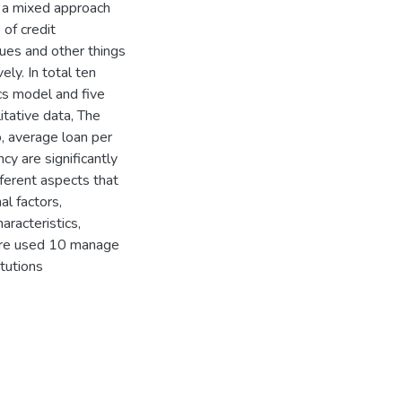
d a mixed approach
of credit
ques and other things
ely. In total ten
s model and five
itative data, The
io, average loan per
cy are significantly
ifferent aspects that
al factors,
aracteristics,
 are used 10 manage
itutions