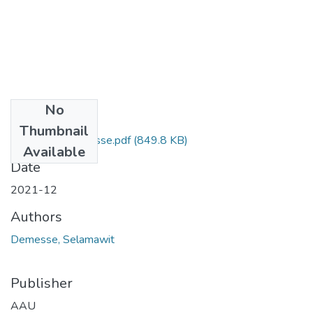
No
Files
Thumbnail
Selamawit Demesse.pdf
(849.8 KB)
Available
Date
2021-12
Authors
Demesse, Selamawit
Publisher
AAU