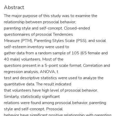
Abstract
The major purpose of this study was to examine the
relationship between prosocial behavior,
parenting style and self-concept. Closed-ended
questionnaires of prosocial Tendencies
Measure (PTM), Parenting Styles Scale (PSS), and social
self-esteem inventory were used to
gather data from a random sample of 105 (65 female and
40 male) volunteers. Most of the
questions present in a 5-point scale format. Correlation and
regression analysis, ANOVA, t
test and descriptive statistics were used to analyze the
quantitative data. The result indicated
that volunteers have high level of prosocial behavior.
Similarly, statistically significant
relations were found among prosocial behavior, parenting
style and self-concept. Prosocial
behavior have significant positive relationship with parenting