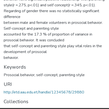
style(r =.275, p<.01) and self concept(r =.345, p<.01).
Regarding of gender there was no statistically significant
difference
between male and female volunteers in prosocial behavior.
Self-concept and parenting style
accounted for the 17.3 % of proportion of variance in
prosocial behavior. It was concluded
that self-concept and parenting style play vital roles in the
development of prosocial
behavior.
Keywords
Prosocial behavior, self-concept, parenting style
URI
http://etd.aau.edu.et/handle/12345678/29880
Collections