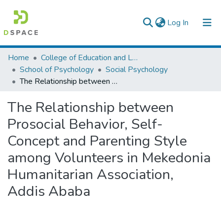
(current)
Log In
Colleges, Institutes & Collections
Home
College of Education and Language Studies
School of Psychology
Social Psychology
Browse AAU-ETD
The Relationship between Prosocial Behavior, Self-Concept and Parenting Style among Volunteers in Mekedonia Humanitarian Association, Addis Ababa
Statistics
The Relationship between
Prosocial Behavior, Self-
Concept and Parenting Style
among Volunteers in Mekedonia
Humanitarian Association,
Addis Ababa