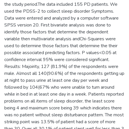
the study period.The data included 155 PD patients. We
used the PDSS-2 to collect sleep disorder Symptoms.
Data were entered and analyzed by a computer software
SPSS version 20. First bivariate analysis was done to
identify those factors that determine the dependent
variable then multivariate analysis andChi-Squares were
used to determine those factors that determine the their
possible associated predicting factors. P values<0.05 at
confidence interval 95% were considered significant.
Results: Majoirity, 127 (81.9%) of the respondents were
male. Almost all 140(90.6%) of the respondents getting up
at night to pass urine at least one day per week and
followed by 104(67% who were unable to turn around
while in bed in at least one day in a week. Patients reported
problems on all items of sleep disorder, the least score
being 4 and maximum score being 39 which indicates there
was no patient without sleep disturbance pattern. The most
striking point was 13.5% of patient had a score of more
than 30. Over all 30.1% of patient slept well for less than 3