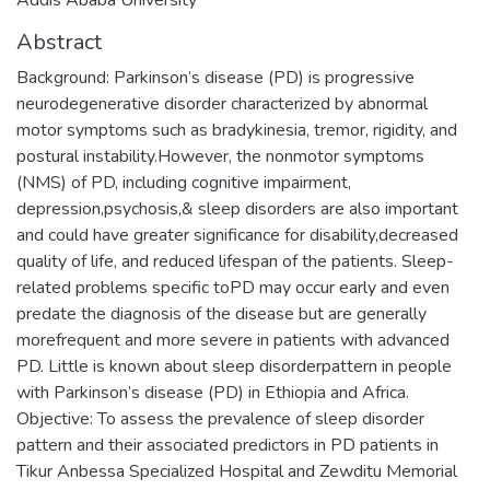
Abstract
Background: Parkinson’s disease (PD) is progressive
neurodegenerative disorder characterized by abnormal
motor symptoms such as bradykinesia, tremor, rigidity, and
postural instability.However, the nonmotor symptoms
(NMS) of PD, including cognitive impairment,
depression,psychosis,& sleep disorders are also important
and could have greater significance for disability,decreased
quality of life, and reduced lifespan of the patients. Sleep-
related problems specific toPD may occur early and even
predate the diagnosis of the disease but are generally
morefrequent and more severe in patients with advanced
PD. Little is known about sleep disorderpattern in people
with Parkinson’s disease (PD) in Ethiopia and Africa.
Objective: To assess the prevalence of sleep disorder
pattern and their associated predictors in PD patients in
Tikur Anbessa Specialized Hospital and Zewditu Memorial