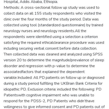
Hospital, Addis Ababa, Ethiopia.
Methods: A cross-sectional follow up study was used to
collect data on all 155 study respondents who visited the
clinic over the four months of the study period. Data was
collected using tool (standardized questionnaire) by trained
neurology nurses and neurology residents.All the
respondents were identified using a selection a criterion
satisfying the required ethicalclearance procedure was used
including securing verbal consent before data collection.
Then collected data was cleaned and analyzed using SPSS
version 20 to determine the magnitude/prevalence of sleep
disorder and regression with p-value to determine the
associatedfactors that explained the dependent
variable.Included: All PD patients on follow up or diagnosed
during a study period fulfilling the UKBrain Bank Criteria for
idiopathic PD. Exclusion criteria: included the following: PD
Patientswith cognitive impairment who was unable to
respond for the PDSS-2, PD Patients who didn’thave
willingness to give informed consent and PD patients out of