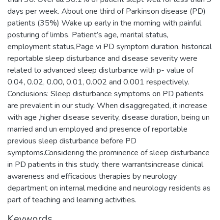
days per week. About one third of Parkinson disease (PD)
patients (35%) Wake up early in the morning with painful
posturing of limbs. Patient’s age, marital status,
employment status,Page vi PD symptom duration, historical
reportable sleep disturbance and disease severity were
related to advanced sleep disturbance with p- value of
0.04, 0.02, 0.00, 0.01, 0.002 and 0.001 respectively.
Conclusions: Sleep disturbance symptoms on PD patients
are prevalent in our study. When disaggregated, it increase
with age ,higher disease severity, disease duration, being un
married and un employed and presence of reportable
previous sleep disturbance before PD
symptoms.Considering the prominence of sleep disturbance
in PD patients in this study, there warrantsincrease clinical
awareness and efficacious therapies by neurology
department on internal medicine and neurology residents as
Keywords