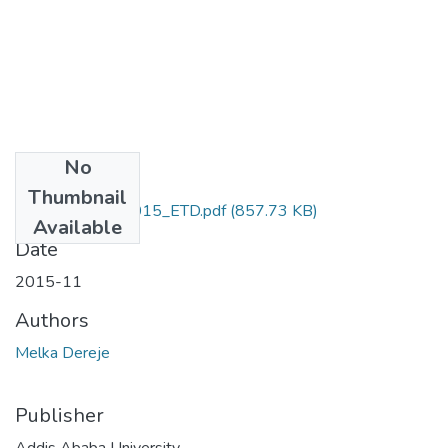
No
Files
Thumbnail
Dereje_Melka_2015_ETD.pdf
(857.73 KB)
Available
Date
2015-11
Authors
Melka Dereje
Publisher
Addis Ababa University