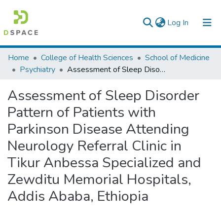
(current)
Log In
Colleges, Institutes & Collections
Home
College of Health Sciences
School of Medicine
Psychiatry
Assessment of Sleep Disorder Pattern of Patients with Parkinson Disease Attending Neurology Referral Clinic in Tikur Anbessa Specialized and Zewditu Memorial Hospitals, Addis Ababa, Ethiopia
Browse AAU-ETD
Assessment of Sleep Disorder
Statistics
Pattern of Patients with
Parkinson Disease Attending
Neurology Referral Clinic in
Tikur Anbessa Specialized and
Zewditu Memorial Hospitals,
Addis Ababa, Ethiopia