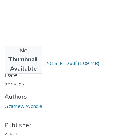
No
Files
Thumbnail
Gizachew_Wondie_2015_ETD.pdf
(1.09 MB)
Available
Date
2015-07
Authors
Gizachew Wondie
Publisher
A.A.U