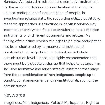
Bambasi Woreda administration and normative instruments
for the accommodation and consideration of the right to
political participation of ‘non-indigenous’ people. In
investigating reliable data, the researcher utilizes qualitative
research approaches unstructured in-depth interview, key
informant interview and field observation as data collection
instruments with different documents and articles. As
finding of the study reveals, the right to political participation
has been shortened by normative and institutional
constraints that range from the federal up-to kebele
administration level. Hence, it is highly recommended that
there must be a structural change that helps to establish an
inclusive normative and administrative institution that range
from the reconsideration of ‘non-indigenous people up to
constitutional amendment and re-institutionalization of the
administration.
Keywords
Indigenous, Non-Indigenous, Political Participation, Right to