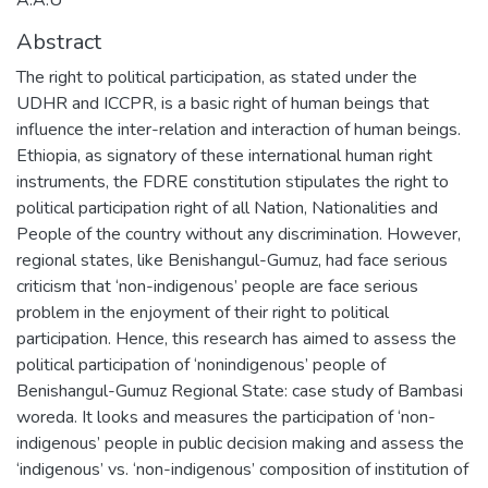
Abstract
The right to political participation, as stated under the
UDHR and ICCPR, is a basic right of human beings that
influence the inter-relation and interaction of human beings.
Ethiopia, as signatory of these international human right
instruments, the FDRE constitution stipulates the right to
political participation right of all Nation, Nationalities and
People of the country without any discrimination. However,
regional states, like Benishangul-Gumuz, had face serious
criticism that ‘non-indigenous’ people are face serious
problem in the enjoyment of their right to political
participation. Hence, this research has aimed to assess the
political participation of ‘nonindigenous’ people of
Benishangul-Gumuz Regional State: case study of Bambasi
woreda. It looks and measures the participation of ‘non-
indigenous’ people in public decision making and assess the
‘indigenous’ vs. ‘non-indigenous’ composition of institution of