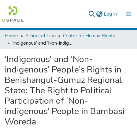
(current)
Log In
Colleges, Institutes & Collections
Home
School of Law
Center for Human Rights
‘Indigenous’ and ‘Non-indigenous’ People’s Rights in Benishangul-Gumuz Regional State: The Right to Political Participation of ‘Non-indigenous’ People in Bambasi Woreda
Browse AAU-ETD
‘Indigenous’ and ‘Non-
Statistics
indigenous’ People’s Rights in
Benishangul-Gumuz Regional
State: The Right to Political
Participation of ‘Non-
indigenous’ People in Bambasi
Woreda