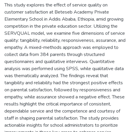
This study explores the effect of service quality on
customer satisfaction at Beteseb Academy Private
Elementary School in Addis Ababa, Ethiopia, amid growing
competition in the private education sector. Utilizing the
SERVQUAL model, we examine five dimensions of service
quality: tangibility, reliability, responsiveness, assurance, and
empathy. A mixed-methods approach was employed to
collect data from 384 parents through structured
questionnaires and qualitative interviews. Quantitative
analysis was performed using SPSS, while qualitative data
was thematically analyzed. The findings reveal that
tangibility and reliability had the strongest positive effects
on parental satisfaction, followed by responsiveness and
empathy, while assurance showed a negative effect. These
results highlight the critical importance of consistent,
dependable service and the competence and courtesy of
staff in shaping parental satisfaction. The study provides
actionable insights for school administrators to prioritize