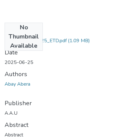
No
Files
Thumbnail
Abay_ Abera_2025_ETD.pdf
(1.09 MB)
Available
Date
2025-06-25
Authors
Abay Abera
Publisher
A.A.U
Abstract
Abstract