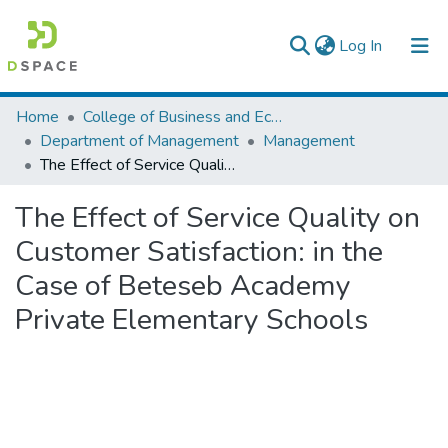
(current)
Log In
Colleges, Institutes & Collections
Home
College of Business and Economics
Department of Management
Management
Browse AAU-ETD
The Effect of Service Quality on Customer Satisfaction: in the Case of Beteseb Academy Private Elementary Schools
Statistics
The Effect of Service Quality on
Customer Satisfaction: in the
Case of Beteseb Academy
Private Elementary Schools