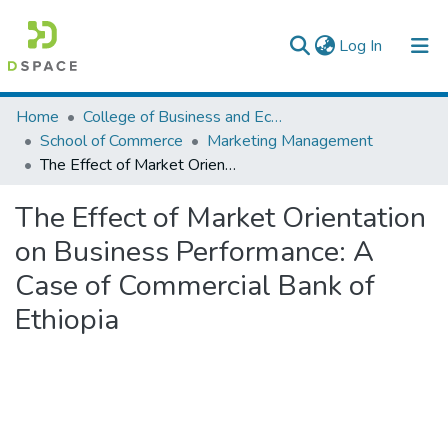
(current)
Log In
Colleges, Institutes & Collections
Home
College of Business and Economics
School of Commerce
Marketing Management
Browse AAU-ETD
The Effect of Market Orientation on Business Performance: A Case of Commercial Bank of Ethiopia
Statistics
The Effect of Market Orientation
on Business Performance: A
Case of Commercial Bank of
Ethiopia