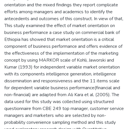
orientation and the mixed findings they report complicate
efforts among managers and academics to identify the
antecedents and outcomes of this construct. In view of that,
This study examined the effect of market orientation on
business performance a case study on commercial bank of
Ethiopia has showed that market orientation is a critical
component of business performance and offers evidence of
the effectiveness of the implementation of the marketing
concept by using MARKOR scale of Kohli, Jaworski and
Kumar (1993) for independent variable market orientation
with its components intelligence generation, intelligence
dissemination and responsiveness and the 11 items scale
for dependent variable business performance(financial and
non-financial) are adapted from Ali Kara et al. (2005). The
data used for this study was collected using structured
questionnaire from CBE 249 top manager, customer service
managers and marketers who are selected by non-
probability convenience sampling method and this study