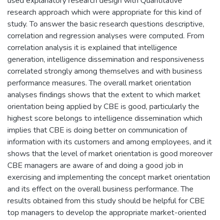
used explanatory research design with Quantitative
research approach which were appropriate for this kind of
study. To answer the basic research questions descriptive,
correlation and regression analyses were computed. From
correlation analysis it is explained that intelligence
generation, intelligence dissemination and responsiveness
correlated strongly among themselves and with business
performance measures. The overall market orientation
analyses findings shows that the extent to which market
orientation being applied by CBE is good, particularly the
highest score belongs to intelligence dissemination which
implies that CBE is doing better on communication of
information with its customers and among employees, and it
shows that the level of market orientation is good moreover
CBE managers are aware of and doing a good job in
exercising and implementing the concept market orientation
and its effect on the overall business performance. The
results obtained from this study should be helpful for CBE
top managers to develop the appropriate market-oriented