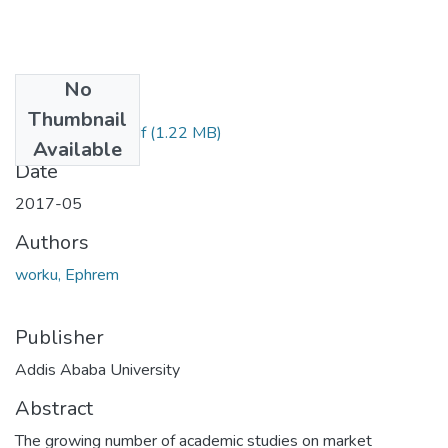
No
Files
Thumbnail
Ephrem Worku.pdf
(1.22 MB)
Available
Date
2017-05
Authors
worku, Ephrem
Publisher
Addis Ababa University
Abstract
The growing number of academic studies on market