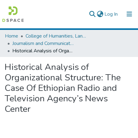
(current)
Log In
Colleges, Institutes & Collections
Home
College of Humanities, Language Studies, Journalism & Communication
Journalism and Communication
Browse AAU-ETD
Historical Analysis of Organizational Structure: The Case Of Ethiopian Radio and Television Agency’s News Center
Statistics
Historical Analysis of
Organizational Structure: The
Case Of Ethiopian Radio and
Television Agency’s News
Center