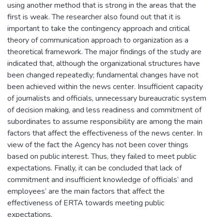
using another method that is strong in the areas that the
first is weak. The researcher also found out that it is
important to take the contingency approach and critical
theory of communication approach to organization as a
theoretical framework. The major findings of the study are
indicated that, although the organizational structures have
been changed repeatedly; fundamental changes have not
been achieved within the news center. Insufficient capacity
of journalists and officials, unnecessary bureaucratic system
of decision making, and less readiness and commitment of
subordinates to assume responsibility are among the main
factors that affect the effectiveness of the news center. In
view of the fact the Agency has not been cover things
based on public interest. Thus, they failed to meet public
expectations. Finally, it can be concluded that lack of
commitment and insufficient knowledge of officials’ and
employees’ are the main factors that affect the
effectiveness of ERTA towards meeting public
expectations.