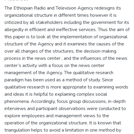
The Ethiopian Radio and Television Agency redesigns its
organizational structure in different times however it is
criticized by all stakeholders including the government for its
allegedly in efficient and ineffective services. Thus the aim of
this paper is to look at the implementation of organizational
structure of the Agency and it examines the causes of the
over all changes of the structures, the decision making
process in the news center , and the influences of the news
center’s activity with a focus on the news center
management of the Agency. The qualitative research
paradigm has been used as a method of study. Since
qualitative research is more appropriate to examining words
and ideas it is helpful to explaining complex social
phenomena. Accordingly, focus group discussions, in-depth
interviews and participant observations were conducted to
explore employees and management views to the
operation of the organizational structure. It is known that
triangulation helps to avoid a limitation in one method by