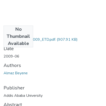
No
Files
Thumbnail
Almaz_Beyene_2009_ETD.pdf:
(907.91 KB)
Available
Date
2009-06
Authors
Almaz Beyene
Publisher
Addis Ababa University
Abstract