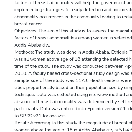
factors of breast abnormality will help the government an
implementing strategies for early detection and minimizat
abnormality occurrences in the community leading to redu
breast cancer.
Objectives: The aim of this study is to assess the magnit
factors of breast abnormalities among women in selected 
Addis Ababa city.
Methods: The study was done in Addis Ababa, Ethiopia. 
was all women above age of 18 attending the selected he
time of the study. The study was conducted between Apri
2018. A facility based cross-sectional study design was 
sample size of the study was 1173. Health centers were
cities proportionally based on their population size by s
technique. Data was collected using interview method an
absence of breast abnormality was determined by self-re
participants. Data was entered into Epi-info version7.1, 
to SPSS v21 for analysis.
Result: According to this study the magnitude of breast 
women above the age of 18 in Addis Ababa city is 51(4.