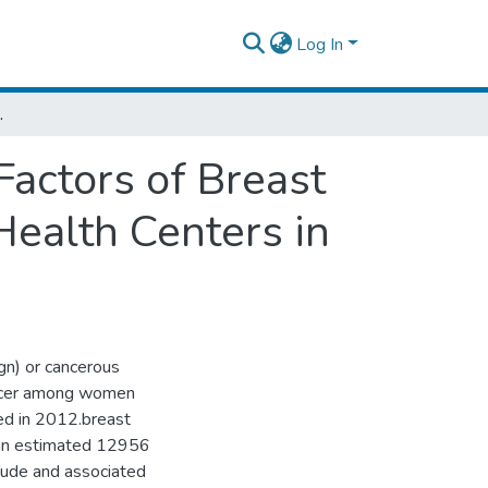
Log In
 Centers in Addis Ababa City, Ethiopia.
actors of Breast
ealth Centers in
gn) or cancerous
cancer among women
ed in 2012.breast
h an estimated 12956
ude and associated