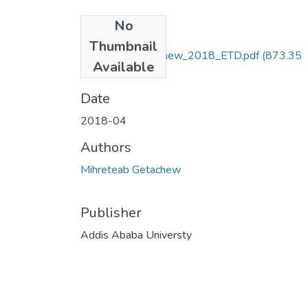
No
Files
Thumbnail
Mihreteab_Getachew_2018_ETD.pdf
(873.35
Available
KB)
Date
2018-04
Authors
Mihreteab Getachew
Publisher
Addis Ababa Universty