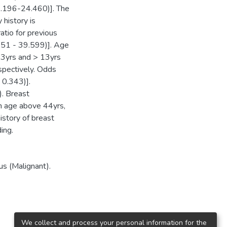
1.196-24.460)]. The
 history is
tio for previous
051 - 39.599)]. Age
13yrs and > 13yrs
spectively. Odds
 0.343)].
). Breast
th age above 44yrs,
history of breast
ing.
s (Malignant).
We collect and process your personal information for the