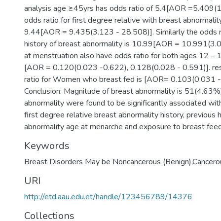
analysis age ≥45yrs has odds ratio of 5.4[AOR =5.409(
odds ratio for first degree relative with breast abnormality
9.44[AOR = 9.435(3.123 - 28.508)]. Similarly the odds ra
history of breast abnormality is 10.99[AOR = 10.991(3.
at menstruation also have odds ratio for both ages 12 – 
[AOR = 0.120(0.023 -0.622), 0.128(0.028 - 0.591)]. re
ratio for Women who breast fed is [AOR= 0.103(0.031 -
Conclusion: Magnitude of breast abnormality is 51(4.63%
abnormality were found to be significantly associated wi
first degree relative breast abnormality history, previous 
abnormality age at menarche and exposure to breast feed
Keywords
Breast Disorders May be Noncancerous (Benign),Cancerou
URI
http://etd.aau.edu.et/handle/123456789/14376
Collections