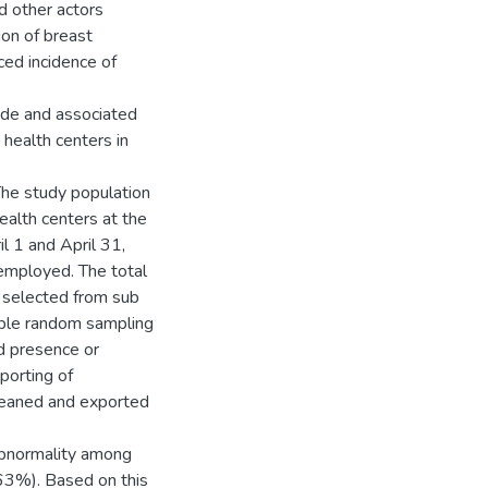
d other actors
ion of breast
ced incidence of
ude and associated
health centers in
The study population
alth centers at the
l 1 and April 31,
employed. The total
 selected from sub
imple random sampling
d presence or
porting of
cleaned and exported
abnormality among
63%). Based on this