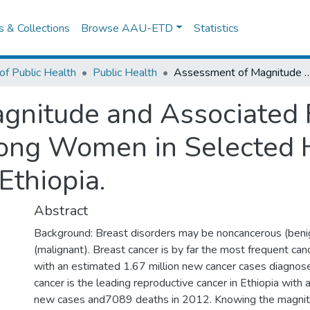
es & Collections
Browse AAU-ETD
Statistics
of Public Health
Public Health
Assessment of Magnitude and Associated Factors of Breast Abnormalities among Women in Selected Health
nitude and Associated F
ong Women in Selected H
Ethiopia.
Abstract
Background: Breast disorders may be noncancerous (beni
(malignant). Breast cancer is by far the most frequent 
with an estimated 1.67 million new cancer cases diagnos
cancer is the leading reproductive cancer in Ethiopia wit
new cases and7089 deaths in 2012. Knowing the magnit