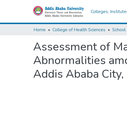
Colleges, Institut
Home
College of Health Sciences
School 
Assessment of Mag
Abnormalities am
Addis Ababa City, 