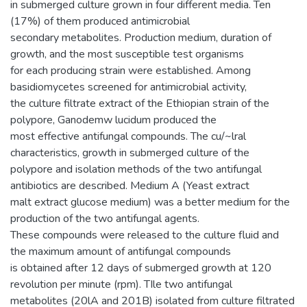
in submerged culture grown in four different media. Ten
(17%) of them produced antimicrobial
secondary metabolites. Production medium, duration of
growth, and the most susceptible test organisms
for each producing strain were established. Among
basidiomycetes screened for antimicrobial activity,
the culture filtrate extract of the Ethiopian strain of the
polypore, Ganodemw lucidum produced the
most effective antifungal compounds. The cu/~lral
characteristics, growth in submerged culture of the
polypore and isolation methods of the two antifungal
antibiotics are described. Medium A (Yeast extract
malt extract glucose medium) was a better medium for the
production of the two antifungal agents.
These compounds were released to the culture fluid and
the maximum amount of antifungal compounds
is obtained after 12 days of submerged growth at 120
revolution per minute (rpm). TIle two antifungal
metabolites (20lA and 201B) isolated from culture filtrated