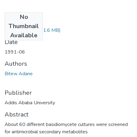
No
Files
Thumbnail
Adane Bitew.pdf
(1.6 MB)
Available
Date
1991-06
Authors
Bitew Adane
Publisher
Addis Ababa University
Abstract
About 60 different basidiomycete cultures were screened
for antimicrobial secondary metabolites