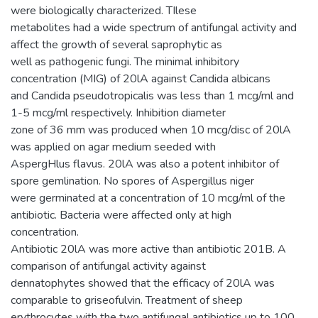
were biologically characterized. TIlese
metabolites had a wide spectrum of antifungal activity and
affect the growth of several saprophytic as
well as pathogenic fungi. The minimal inhibitory
concentration (MIG) of 20lA against Candida albicans
and Candida pseudotropicalis was less than 1 mcg/ml and
1-5 mcg/ml respectively. Inhibition diameter
zone of 36 mm was produced when 10 mcg/disc of 20lA
was applied on agar medium seeded with
AspergHlus flavus. 20lA was also a potent inhibitor of
spore gemlination. No spores of Aspergillus niger
were germinated at a concentration of 10 mcg/ml of the
antibiotic. Bacteria were affected only at high
concentration.
Antibiotic 20lA was more active than antibiotic 201B. A
comparison of antifungal activity against
dennatophytes showed that the efficacy of 20lA was
comparable to griseofulvin. Treatment of sheep
erythrocytes with the two antifungal antibiotics up to 100