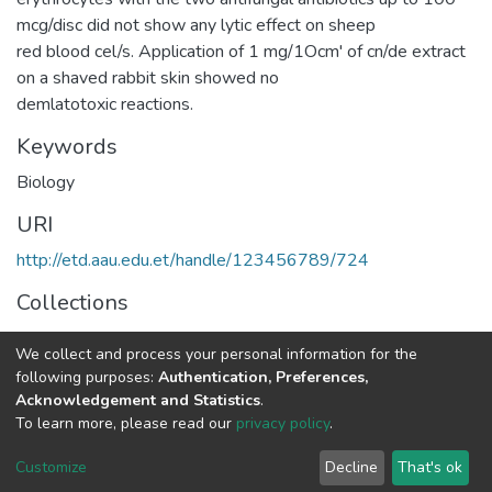
mcg/disc did not show any lytic effect on sheep
red blood cel/s. Application of 1 mg/1Ocm' of cn/de extract
on a shaved rabbit skin showed no
demlatotoxic reactions.
Keywords
Biology
URI
http://etd.aau.edu.et/handle/123456789/724
Collections
Plant Biology and Biodiversity Management
We collect and process your personal information for the
following purposes:
Authentication, Preferences,
Full item page
Acknowledgement and Statistics
.
To learn more, please read our
privacy policy
.
Home |
Privacy policy |
End User Agreement |
Send Feedback |
Customize
Decline
That's ok
Library Website