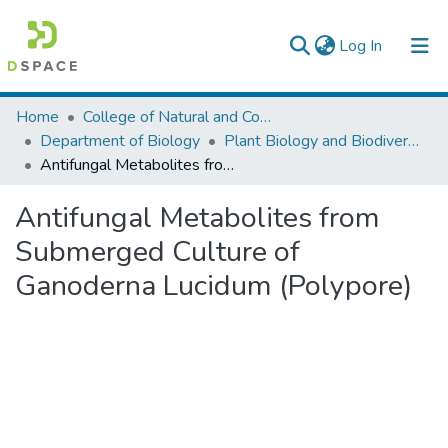
(current)
Log In
Colleges, Institutes & Collections
Home
College of Natural and Computational Sciences
Department of Biology
Plant Biology and Biodiversity Management
Browse AAU-ETD
Antifungal Metabolites from Submerged Culture of Ganoderna Lucidum (Polypore)
Statistics
Antifungal Metabolites from
Submerged Culture of
Ganoderna Lucidum (Polypore)