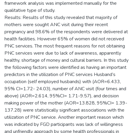
framework analysis was implemented manually for the
qualitative type of study.
Results: Results of this study revealed that majority of
mothers were sought ANC visit during their recent
pregnancy and 98.6% of the respondents were delivered at
health facilities. However 65% of women did not received
PNC services. The most frequent reasons for not obtaining
PNC services were due to lack of awareness, apparently
healthy, shortage of money and cultural barriers. In this study
the following factors were identified as having an important
predictors in the utilization of PNC services Husband’s
occupation (self employed husbands) with (AOR=6.433,
95% CI=1.72- 24.03), number of ANC visit (four times and
above) (AOR=2.614, 95%CI= 1.71-9.57), and decision
making power of the mother (AOR=13.828, 95%CI= 1.39-
137.28) were statistically significant associations with the
utilization of PNC service. Another important reason which
was indicated by FGD participants was lack of willingness
and unfriendly approach by some health professionals in