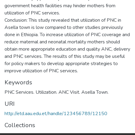
government health facilities may hinder mothers from
utilization of PNC services.
Conclusion: This study revealed that utilization of PNC in
Asella town is low compared to other studies previously
done in Ethiopia. To increase utilization of PNC coverage and
reduce maternal and neonatal mortality mothers should
obtain more appropriate education and quality ANC, delivery
and PNC services. The results of this study may be useful
for policy makers to develop appropriate strategies to
Keywords
PNC Services. Utilization. ANC Visit. Asella Town.
URI
http://etd.aau.edu.et/handle/123456789/12150
Collections
Public Health