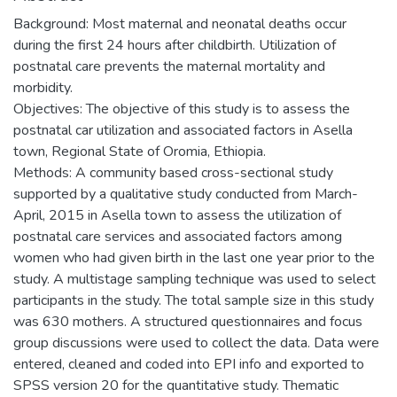
Background: Most maternal and neonatal deaths occur
during the first 24 hours after childbirth. Utilization of
postnatal care prevents the maternal mortality and
morbidity.
Objectives: The objective of this study is to assess the
postnatal car utilization and associated factors in Asella
town, Regional State of Oromia, Ethiopia.
Methods: A community based cross-sectional study
supported by a qualitative study conducted from March-
April, 2015 in Asella town to assess the utilization of
postnatal care services and associated factors among
women who had given birth in the last one year prior to the
study. A multistage sampling technique was used to select
participants in the study. The total sample size in this study
was 630 mothers. A structured questionnaires and focus
group discussions were used to collect the data. Data were
entered, cleaned and coded into EPI info and exported to
SPSS version 20 for the quantitative study. Thematic