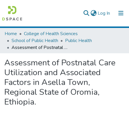
(current)
Log In
Colleges, Institutes & Collections
Home
College of Health Sciences
School of Public Health
Public Health
Browse AAU-ETD
Assessment of Postnatal Care Utilization and Associated Factors in Asella Town, Regional State of Oromia, Ethiopia.
Statistics
Assessment of Postnatal Care
Utilization and Associated
Factors in Asella Town,
Regional State of Oromia,
Ethiopia.