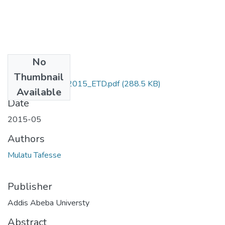
No
Files
Thumbnail
Mulat_Tarekegn_2015_ETD.pdf
(288.5 KB)
Available
Date
2015-05
Authors
Mulatu Tafesse
Publisher
Addis Abeba Universty
Abstract