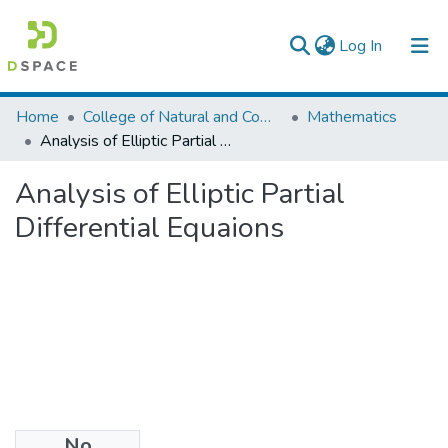
(current)
Log In
Colleges, Institutes & Collections
Home
College of Natural and Computational Sciences
Mathematics
Analysis of Elliptic Partial Differential Equaions
Browse AAU-ETD
Analysis of Elliptic Partial
Statistics
Differential Equaions
No