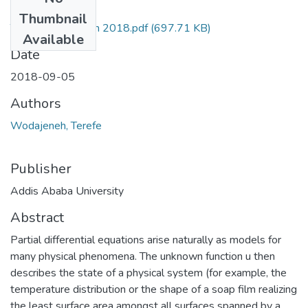
Files
Thumbnail
Terefe Wodajeneh 2018.pdf
(697.71 KB)
Available
Date
2018-09-05
Authors
Wodajeneh, Terefe
Publisher
Addis Ababa University
Abstract
Partial differential equations arise naturally as models for
many physical phenomena. The unknown function u then
describes the state of a physical system (for example, the
temperature distribution or the shape of a soap film realizing
the least surface area amongst all surfaces spanned by a