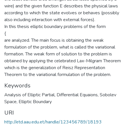
wire) and the given function E describes the physical laws
according to which the state evolves or behaves (possibly
also including interaction with external forces).
In this thesis elliptic boundary problems of the form
{
are analyzed. The main focus is obtaining the weak
formulation of the problem, what is called the variational
formation. The weak form of solution to the problem is
obtained by applying the celebrated Lax-Milgram Theorem
which is the generalization of Reisz Representation
Theorem to the variational formulation of the problem.
Keywords
Analysis of Elliptic Partial
,
Differential Equaions
,
Sobolev
Space
,
Elliptic Boundary
URI
http://etd.aau.edu.et/handle/123456789/18193