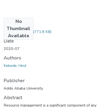
No
Files
Thumbnail
Hirut Kebede.pdf
(771.8 KB)
Available
Date
2020-07
Authors
Kebede, Hirut
Publisher
Addis Ababa University
Abstract
Resource management is a significant component of any