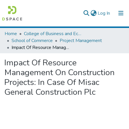
(current)
Log In
Colleges, Institutes & Collections
Home
College of Business and Economics
School of Commerce
Project Management
Browse AAU-ETD
Impact Of Resource Management On Construction Projects: In Case Of Misac General Construction Plc
Statistics
Impact Of Resource
Management On Construction
Projects: In Case Of Misac
General Construction Plc