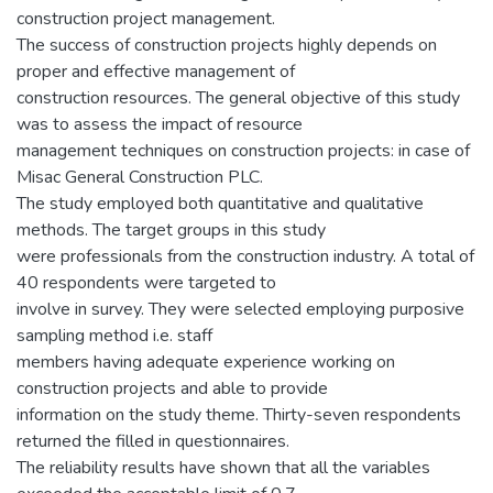
construction project management.
The success of construction projects highly depends on
proper and effective management of
construction resources. The general objective of this study
was to assess the impact of resource
management techniques on construction projects: in case of
Misac General Construction PLC.
The study employed both quantitative and qualitative
methods. The target groups in this study
were professionals from the construction industry. A total of
40 respondents were targeted to
involve in survey. They were selected employing purposive
sampling method i.e. staff
members having adequate experience working on
construction projects and able to provide
information on the study theme. Thirty-seven respondents
returned the filled in questionnaires.
The reliability results have shown that all the variables