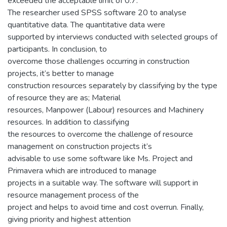
exceeded the acceptable limit of 0.7.
The researcher used SPSS software 20 to analyse
quantitative data. The quantitative data were
supported by interviews conducted with selected groups of
participants. In conclusion, to
overcome those challenges occurring in construction
projects, it’s better to manage
construction resources separately by classifying by the type
of resource they are as; Material
resources, Manpower (Labour) resources and Machinery
resources. In addition to classifying
the resources to overcome the challenge of resource
management on construction projects it’s
advisable to use some software like Ms. Project and
Primavera which are introduced to manage
projects in a suitable way. The software will support in
resource management process of the
project and helps to avoid time and cost overrun. Finally,
giving priority and highest attention