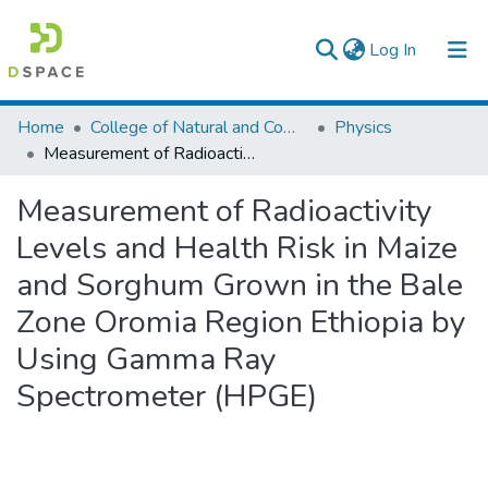
(current)
Log In
Colleges, Institutes & Collections
Home
College of Natural and Computational Sciences
Physics
Measurement of Radioactivity Levels and Health Risk in Maize and Sorghum Grown in the Bale Zone Oromia Region Ethiopia by Using Gamma Ray Spectrometer (HPGE)
Browse AAU-ETD
Measurement of Radioactivity
Statistics
Levels and Health Risk in Maize
and Sorghum Grown in the Bale
Zone Oromia Region Ethiopia by
Using Gamma Ray
Spectrometer (HPGE)