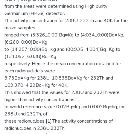
from the areas were determined using High purity
Germanium (HPGe) detector.
The activity concentration for 238U, 232Th and 40K for the
maize samples
ranged from (3:326_0:00)Bq=Kg to (4:034_0:00)Bq=Kg,
(6:260_0:00)Bq=Kg
to (14:257_0:00)Bq=Kg and (80:935_4:004)Bq=Kg to
(131:092_6:038)Bq=Kg
respectively. Hence the mean concentration obtained for
each radionuclide’s were
3:73Bq=Kg for 238U, 10:838Bq=Kg for 232Th and
109:370_4:29Bq=Kg for 40K.
This showed that the values for 238U and 232Th were
higher than activity concentrations
of world reference value 0:02Bq=kg and 0:003Bq=kg, for
238U and 232Th, of
these radionuclides [1].The activity concentrations of
radionuclides in 238U,232Th