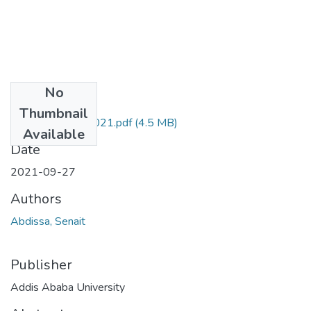
No
Files
Thumbnail
Senait Abdissa 2021.pdf
(4.5 MB)
Available
Date
2021-09-27
Authors
Abdissa, Senait
Publisher
Addis Ababa University