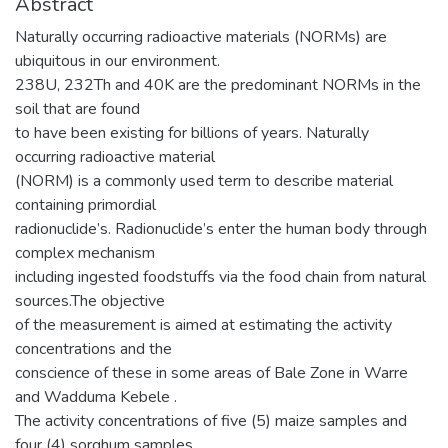
Abstract
Naturally occurring radioactive materials (NORMs) are
ubiquitous in our environment.
238U, 232Th and 40K are the predominant NORMs in the
soil that are found
to have been existing for billions of years. Naturally
occurring radioactive material
(NORM) is a commonly used term to describe material
containing primordial
radionuclide’s. Radionuclide’s enter the human body through
complex mechanism
including ingested foodstuffs via the food chain from natural
sources.The objective
of the measurement is aimed at estimating the activity
concentrations and the
conscience of these in some areas of Bale Zone in Warre
and Wadduma Kebele .
The activity concentrations of five (5) maize samples and
four (4) sorghum samples