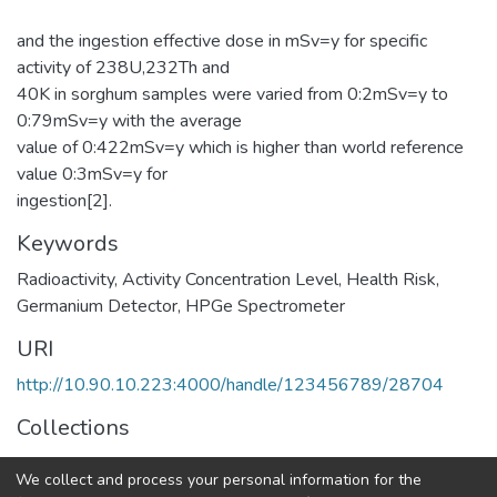
and the ingestion effective dose in mSv=y for specific
activity of 238U,232Th and
40K in sorghum samples were varied from 0:2mSv=y to
0:79mSv=y with the average
value of 0:422mSv=y which is higher than world reference
value 0:3mSv=y for
ingestion[2].
Keywords
Radioactivity
,
Activity Concentration Level
,
Health Risk
,
Germanium Detector
,
HPGe Spectrometer
URI
http://10.90.10.223:4000/handle/123456789/28704
Collections
Physics
We collect and process your personal information for the