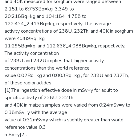
and 40K measured for sorghum were ranged between
2.151 to 6:753Bq=kg, 3.349 to
20:218Bq=kg and 104:184_4:758 to
122:434_2:413Bq=kg, respectively. The average
activity concentrations of 238U, 232Th, and 40K in sorghum
were 4:389Bq=kg,
11:295Bq=kg, and 112:636_4:088Bq=kg, respectively.
The activity concentration
of 238U and 232U implies that, higher activity
concentrations than the world reference
value 0:02Bq=kg and 0:003Bq=kg , for 238U and 232Th,
of these radionuclides
[1].The ingestion effective dose in mSv=y for adult to
specific activity of 238U, 232Th
and 40K in maize samples were varied from 0:24mSv=y to
0:38mSv=y with the average
value of 0:32mSv=y which is slightly greater than world
reference value 0.3
mSv=y[2].