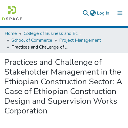
(current)
Log In
Colleges, Institutes & Collections
Home
College of Business and Economics
School of Commerce
Project Management
Browse AAU-ETD
Practices and Challenge of Stakeholder Management in the Ethiopian Construction Sector: A Case of Ethiopian Construction Design and Supervision Works Corporation
Statistics
Practices and Challenge of
Stakeholder Management in the
Ethiopian Construction Sector: A
Case of Ethiopian Construction
Design and Supervision Works
Corporation