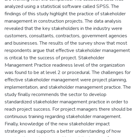
analyzed using a statistical software called SPSS. The
findings of this study highlight the practice of stakeholder
management in construction projects. The data analysis
revealed that the key stakeholders in the industry were
customers, consultants, contractors, government agencies
and businesses. The results of the survey show that most
respondents argue that effective stakeholder management
is critical to the success of project. Stakeholder
Management Practice readiness level of the organization
was found to be at level 2 or procedural. The challenges for
effective stakeholder management were project planning,
implementation, and stakeholder management practice. The
study finally recommends the sector to develop
standardized stakeholder management practice in order to
reach project success. For project managers there should be
continuous training regarding stakeholder management.
Finally, knowledge of the new stakeholder impact
strategies and supports a better understanding of how