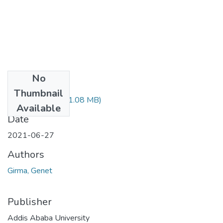
No
Files
Thumbnail
Genet Girma.pdf
(1.08 MB)
Available
Date
2021-06-27
Authors
Girma, Genet
Publisher
Addis Ababa University