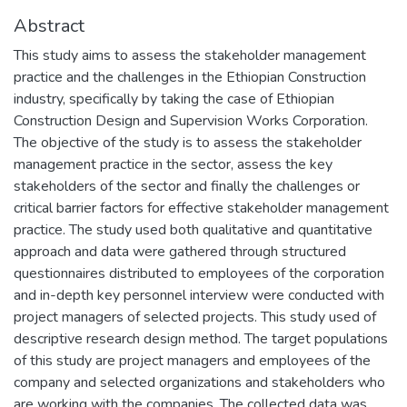
Abstract
This study aims to assess the stakeholder management
practice and the challenges in the Ethiopian Construction
industry, specifically by taking the case of Ethiopian
Construction Design and Supervision Works Corporation.
The objective of the study is to assess the stakeholder
management practice in the sector, assess the key
stakeholders of the sector and finally the challenges or
critical barrier factors for effective stakeholder management
practice. The study used both qualitative and quantitative
approach and data were gathered through structured
questionnaires distributed to employees of the corporation
and in-depth key personnel interview were conducted with
project managers of selected projects. This study used of
descriptive research design method. The target populations
of this study are project managers and employees of the
company and selected organizations and stakeholders who
are working with the companies. The collected data was