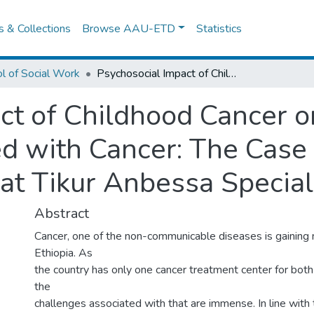
es & Collections
Browse AAU-ETD
Statistics
l of Social Work
Psychosocial Impact of Childhood Cancer on Parents with Children Diagnosed with Cancer: The Case of Parents Receiving Service at Tikur Anbessa Specialized Hospital
ct of Childhood Cancer o
d with Cancer: The Case 
 at Tikur Anbessa Special
Abstract
Cancer, one of the non-communicable diseases is gainin
Ethiopia. As
the country has only one cancer treatment center for both 
the
challenges associated with that are immense. In line with t