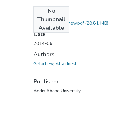
No
Files
Thumbnail
Atsednesh Getachew.pdf
(28.81 MB)
Available
Date
2014-06
Authors
Getachew, Atsednesh
Publisher
Addis Ababa University