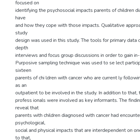
focused on
identifying the psychosocial impacts parents of children 
have
and how they cope with those impacts. Qualitative approac
study
design was used in this study. The tools for primary data c
depth
interviews and focus group discussions in order to gain in
Purposive sampling technique was used to se lect partici
sixteen
parents of chi ldren with cancer who are current ly followi
as an
outpatient to be involved in the study. In addition to that,
profess ionals were involved as key informants. The findi
reveal that
parents with children diagnosed with cancer had encounte
psychological,
social and physical impacts that are interdependent on one
to that,