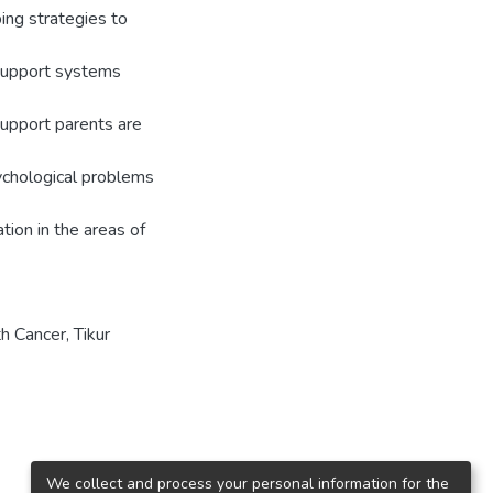
ing strategies to
 support systems
support parents are
ychological problems
tion in the areas of
h Cancer
,
Tikur
We collect and process your personal information for the