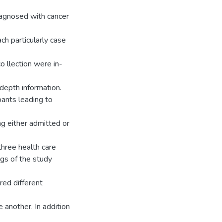
diagnosed with cancer
h particularly case
o llection were in-
-depth information.
pants leading to
ng either admitted or
 three health care
ngs of the study
red different
 another. In addition