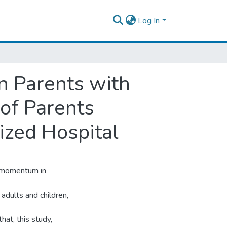
Log In
n Parents with
of Parents
ized Hospital
g momentum in
adults and children,
hat, this study,