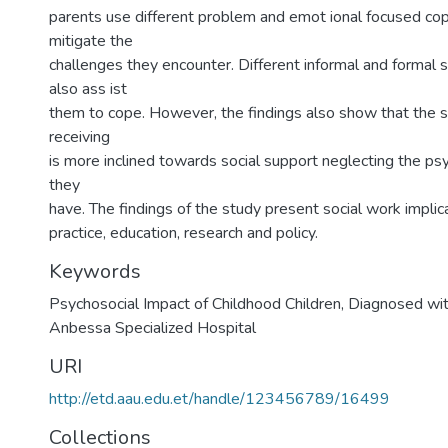
parents use different problem and emot ional focused cop
mitigate the
challenges they encounter. Different informal and formal
also ass ist
them to cope. However, the findings also show that the 
receiving
is more inclined towards social support neglecting the ps
they
have. The findings of the study present social work implica
practice, education, research and policy.
Keywords
Psychosocial Impact of Childhood Children
,
Diagnosed wit
Anbessa Specialized Hospital
URI
http://etd.aau.edu.et/handle/123456789/16499
Collections