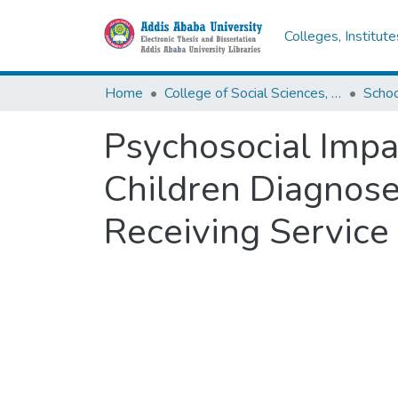
Colleges, Institut
Home
College of Social Sciences, Art and Humanities
Schoo
Psychosocial Impa
Children Diagnose
Receiving Service