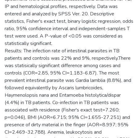
IP and hematological profiles, respectively. Data was
entered and analyzed by SPSS Ver. 20. Descriptive
statistics, Fisher's exact test, binary logistic regression, odds
ratio, 95% confidence interval and independent-samples T
test were used. A P-value of <0.05 was considered as
statistically significant.
Results: The infection rate of intestinal parasites in TB
patients and controls was 22% and 9%, respectively.There
was statisically significant difference among cases and
controls (COR=2.85, 95% CI=1.183-6.87). The most
prevalent intestinal parasite was Gardia lamblia (8.8%), and
followed equivalently by Ascaris lumbricoides,
Haymenolopsis nana and Entamoeba histolytica/dispar
(4.4%) in TB patients. Co-infection in TB patients was
associated with residence (Fisher's exact test=7.260;
p=0.046), BMI (AOR=6.715; 95% CI=1.655-27.251) and
presence of dirty material in the finger (AOR=8.997; 95%
CI=2.469-32.788). Anemia, leukocytosis and