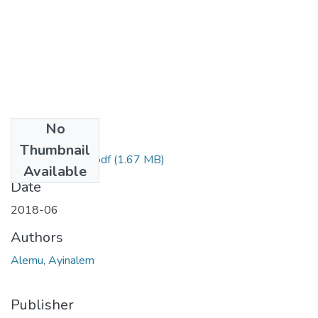
No
Files
Thumbnail
Ayinalem Alemu.pdf
(1.67 MB)
Available
Date
2018-06
Authors
Alemu, Ayinalem
Publisher