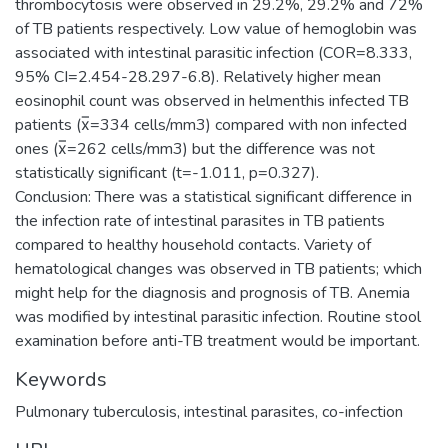
thrombocytosis were observed in 29.2%, 29.2% and 72%
of TB patients respectively. Low value of hemoglobin was
associated with intestinal parasitic infection (COR=8.333,
95% CI=2.454-28.297-6.8). Relatively higher mean
eosinophil count was observed in helmenthis infected TB
patients (x̅=334 cells/mm3) compared with non infected
ones (x̅=262 cells/mm3) but the difference was not
statistically significant (t=-1.011, p=0.327).
Conclusion: There was a statistical significant difference in
the infection rate of intestinal parasites in TB patients
compared to healthy household contacts. Variety of
hematological changes was observed in TB patients; which
might help for the diagnosis and prognosis of TB. Anemia
was modified by intestinal parasitic infection. Routine stool
examination before anti-TB treatment would be important.
Keywords
Pulmonary tuberculosis, intestinal parasites, co-infection