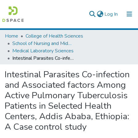
(current)
Log In
Colleges, Institutes & Collections
Home
College of Health Sciences
School of Nursing and Midwifery
Browse AAU-ETD
Medical Laboratory Sciences
Intestinal Parasites Co-infection and Associated factors Among Active Pulmonary Tuberculosis Patients in Selected Health Centers, Addis Ababa, Ethiopia: A Case control study
Statistics
Intestinal Parasites Co-infection
and Associated factors Among
Active Pulmonary Tuberculosis
Patients in Selected Health
Centers, Addis Ababa, Ethiopia:
A Case control study