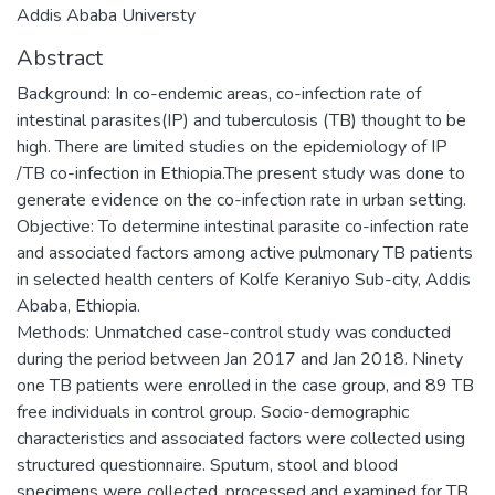
Addis Ababa Universty
Abstract
Background: In co-endemic areas, co-infection rate of
intestinal parasites(IP) and tuberculosis (TB) thought to be
high. There are limited studies on the epidemiology of IP
/TB co-infection in Ethiopia.The present study was done to
generate evidence on the co-infection rate in urban setting.
Objective: To determine intestinal parasite co-infection rate
and associated factors among active pulmonary TB patients
in selected health centers of Kolfe Keraniyo Sub-city, Addis
Ababa, Ethiopia.
Methods: Unmatched case-control study was conducted
during the period between Jan 2017 and Jan 2018. Ninety
one TB patients were enrolled in the case group, and 89 TB
free individuals in control group. Socio-demographic
characteristics and associated factors were collected using
structured questionnaire. Sputum, stool and blood
specimens were collected, processed and examined for TB,