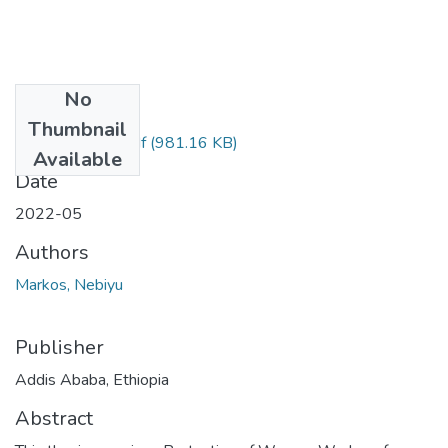
No
Files
Thumbnail
Nebiyu Markos.pdf
(981.16 KB)
Available
Date
2022-05
Authors
Markos, Nebiyu
Publisher
Addis Ababa, Ethiopia
Abstract