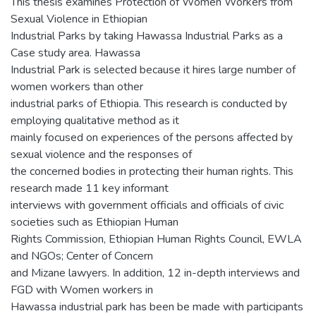
This thesis examines Protection of Women Workers from
Sexual Violence in Ethiopian
Industrial Parks by taking Hawassa Industrial Parks as a
Case study area. Hawassa
Industrial Park is selected because it hires large number of
women workers than other
industrial parks of Ethiopia. This research is conducted by
employing qualitative method as it
mainly focused on experiences of the persons affected by
sexual violence and the responses of
the concerned bodies in protecting their human rights. This
research made 11 key informant
interviews with government officials and officials of civic
societies such as Ethiopian Human
Rights Commission, Ethiopian Human Rights Council, EWLA
and NGOs; Center of Concern
and Mizane lawyers. In addition, 12 in-depth interviews and
FGD with Women workers in
Hawassa industrial park has been be made with participants