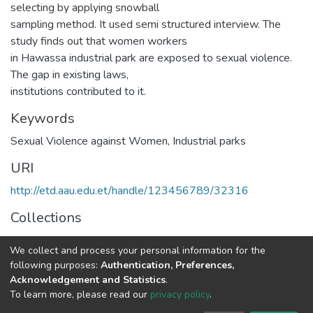
selecting by applying snowball
sampling method. It used semi structured interview. The
study finds out that women workers
in Hawassa industrial park are exposed to sexual violence.
The gap in existing laws,
institutions contributed to it.
Keywords
Sexual Violence against Women, Industrial parks
URI
http://etd.aau.edu.et/handle/123456789/32316
Collections
Law
We collect and process your personal information for the
following purposes:
Authentication, Preferences,
Full item page
Acknowledgement and Statistics
.
To learn more, please read our
privacy policy
.
Home |
Privacy policy |
End User Agreement |
Send Feedback |