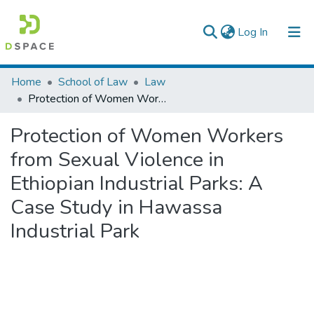
(current)
Log In
Colleges, Institutes & Collections
Home
School of Law
Law
Protection of Women Workers from Sexual Violence in Ethiopian Industrial Parks: A Case Study in Hawassa Industrial Park
Browse AAU-ETD
Protection of Women Workers
Statistics
from Sexual Violence in
Ethiopian Industrial Parks: A
Case Study in Hawassa
Industrial Park