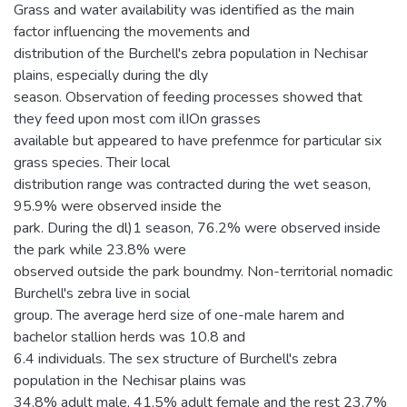
Grass and water availability was identified as the main
factor influencing the movements and
distribution of the Burchell's zebra population in Nechisar
plains, especially during the dly
season. Observation of feeding processes showed that
they feed upon most com ilIOn grasses
available but appeared to have prefenmce for particular six
grass species. Their local
distribution range was contracted during the wet season,
95.9% were observed inside the
park. During the dl)1 season, 76.2% were observed inside
the park while 23.8% were
observed outside the park boundmy. Non-territorial nomadic
Burchell's zebra live in social
group. The average herd size of one-male harem and
bachelor stallion herds was 10.8 and
6.4 individuals. The sex structure of Burchell's zebra
population in the Nechisar plains was
34.8% adult male, 41.5% adult female and the rest 23.7%