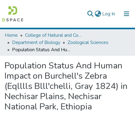
(current)
Log In
Colleges, Institutes & Collections
Home
College of Natural and Computational Sciences
Department of Biology
Zoological Sciences
Browse AAU-ETD
Population Status And Human Impact on Burchell's Zebra (Eqlllls Blll'chelli, Gray 1824) in Nechisar Plains, Nechisar National Park, Ethiopia
Statistics
Population Status And Human
Impact on Burchell's Zebra
(Eqlllls Blll'chelli, Gray 1824) in
Nechisar Plains, Nechisar
National Park, Ethiopia