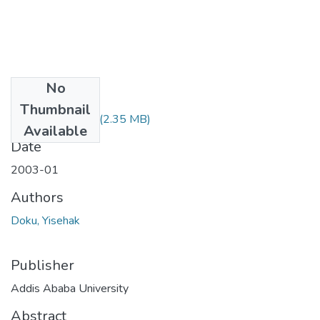
No
Files
Thumbnail
Yisehak Doku.pdf
(2.35 MB)
Available
Date
2003-01
Authors
Doku, Yisehak
Publisher
Addis Ababa University
Abstract