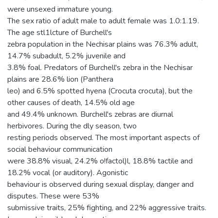
were unsexed immature young.
The sex ratio of adult male to adult female was 1.0:1.19.
The age stl1lcture of Burchell's
zebra population in the Nechisar plains was 76.3% adult,
14.7% subadult, 5.2% juvenile and
3.8% foal. Predators of Burchell's zebra in the Nechisar
plains are 28.6% lion (Panthera
leo) and 6.5% spotted hyena (Crocuta crocuta), but the
other causes of death, 14.5% old age
and 49.4% unknown. Burchell's zebras are diurnal
herbivores. During the dly season, two
resting periods observed. The most important aspects of
social behaviour communication
were 38.8% visual, 24.2% o!factol)l, 18.8% tactile and
18.2% vocal (or auditory). Agonistic
behaviour is observed during sexual display, danger and
disputes. These were 53%
submissive traits, 25% fighting, and 22% aggressive traits.