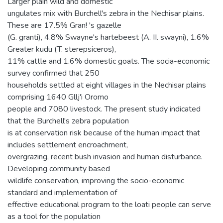
Larger plain wild and domestic
ungulates mix with Burchell's zebra in the Nechisar plains.
These are 17.5% Gran! 's gazelle
(G. granti), 4.8% Swayne's hartebeest (A. II. swayni), 1.6%
Greater kudu (T. sterepsiceros),
11% cattle and 1.6% domestic goats. The socia-economic
survey confirmed that 250
households settled at eight villages in the Nechisar plains
comprising 1640 Gllj'i Oromo
people and 7080 livestock. The present study indicated
that the Burchell's zebra population
is at conservation risk because of the human impact that
includes settlement encroachment,
overgrazing, recent bush invasion and human disturbance.
Developing community based
wildlife conservation, improving the socio-economic
standard and implementation of
effective educational program to the loati people can serve
as a tool for the population