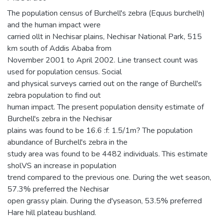
The population census of Burchell's zebra (Equus burchelh)
and the human impact were
carried ollt in Nechisar plains, Nechisar National Park, 515
km south of Addis Ababa from
November 2001 to April 2002. Line transect count was
used for population census. Social
and physical surveys carried out on the range of Burchell's
zebra population to find out
human impact. The present population density estimate of
Burchell's zebra in the Nechisar
plains was found to be 16.6 :f: 1.5/1m? The population
abundance of Burchell's zebra in the
study area was found to be 4482 individuals. This estimate
sholVS an increase in population
trend compared to the previous one. During the wet season,
57.3% preferred the Nechisar
open grassy plain. During the d'yseason, 53.5% preferred
Hare hill plateau bushland.