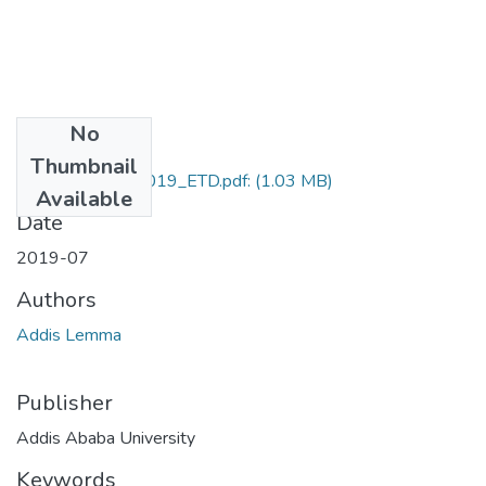
No
Files
Thumbnail
Addis_Lemma_2019_ETD.pdf:
(1.03 MB)
Available
Date
2019-07
Authors
Addis Lemma
Publisher
Addis Ababa University
Keywords