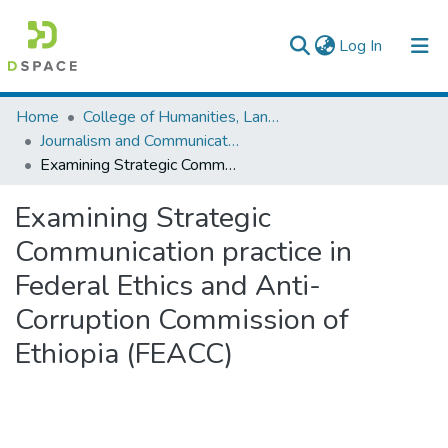
(current)
Log In
Colleges, Institutes & Collections
Home
College of Humanities, Language Studies, Journalism & Communication
Journalism and Communication
Browse AAU-ETD
Examining Strategic Communication practice in Federal Ethics and Anti-Corruption Commission of Ethiopia (FEACC)
Statistics
Examining Strategic
Communication practice in
Federal Ethics and Anti-
Corruption Commission of
Ethiopia (FEACC)