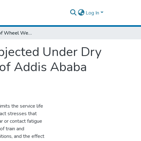
Log In
Investigation of Wheel Wear Behaviors Subjected Under Dry and Wet Loading Conditions: A Case study of Addis Ababa Light Rail Transit
bjected Under Dry
 of Addis Ababa
mits the service life
tact stresses that
r or contact fatigue
f train and
tions, and the effect