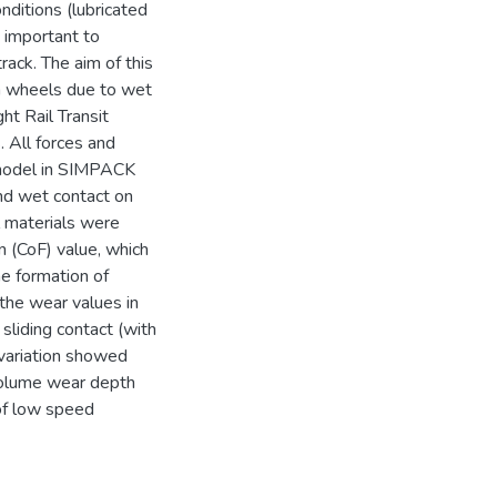
ditions (lubricated
 important to
track. The aim of this
in wheels due to wet
ht Rail Transit
. All forces and
 model in SIMPACK
and wet contact on
 materials were
n (CoF) value, which
the formation of
 the wear values in
sliding contact (with
variation showed
volume wear depth
 of low speed