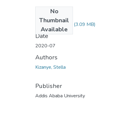
No
Files
Thumbnail
Kizanye Stella.pdf
(3.09 MB)
Available
Date
2020-07
Authors
Kizanye, Stella
Publisher
Addis Ababa University