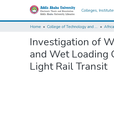
Colleges, Institut
Home
College of Technology and Built Environment
Investigation of 
and Wet Loading C
Light Rail Transit