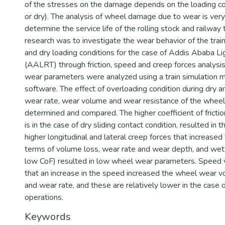
of the stresses on the damage depends on the loading con
or dry). The analysis of wheel damage due to wear is very
determine the service life of the rolling stock and railway 
research was to investigate the wear behavior of the tra
and dry loading conditions for the case of Addis Ababa Lig
(AALRT) through friction, speed and creep forces analysis
wear parameters were analyzed using a train simulation
software. The effect of overloading condition during dry 
wear rate, wear volume and wear resistance of the wheel
determined and compared. The higher coefficient of frictio
is in the case of dry sliding contact condition, resulted in 
higher longitudinal and lateral creep forces that increased
terms of volume loss, wear rate and wear depth, and wet 
low CoF) resulted in low wheel wear parameters. Speed 
that an increase in the speed increased the wheel wear 
and wear rate, and these are relatively lower in the case
operations.
Keywords