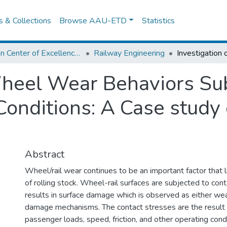
es & Collections
Browse AAU-ETD
Statistics
African Center of Excellence for Railway Engineering
Railway Engineering
Wheel Wear Behaviors Su
onditions: A Case study
Abstract
Wheel/rail wear continues to be an important factor that li
of rolling stock. Wheel-rail surfaces are subjected to con
results in surface damage which is observed as either wea
damage mechanisms. The contact stresses are the result o
passenger loads, speed, friction, and other operating condi