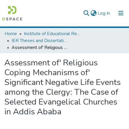
(current)
Log In
Colleges, Institutes & Collections
Home
Institute of Educational Research
IER Theses and Dissertations
Browse AAU-ETD
Assessment of' Religious Coping Mechanisms of' Significant Negative Life Events among the Clergy: The Case of Selected Evangelical Churches in Addis Ababa
Statistics
Assessment of' Religious
Coping Mechanisms of'
Significant Negative Life Events
among the Clergy: The Case of
Selected Evangelical Churches
in Addis Ababa