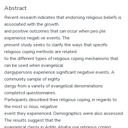
Abstract
Recent research indicates that endorsing religious beliefs is
associated with the growth
and positive outcomes that can occur when peo ple
experience negati ve events. The
present study seeks to clarify the ways that specific
religious coping methods are related
to the different types of religious coping mechanisms that
can be used when evangelical
clergypersons experience significant negative events. A
community sample of eighty
clergy from a variety of evangelical denominations
completcd questionnaires.
Participants described their religious coping, in regards to
the most sc rious, negative
event they experienced. Demographics were also assessed.
The results suggest that the
evangelical clergy in Addis Ababa use religious coping