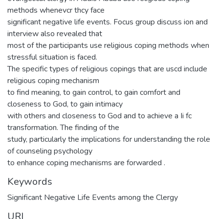
methods whenevcr thcy face
significant negative life events. Focus group discuss ion and
interview also revealed that
most of the participants use religious coping methods when
stressful situation is faced.
The specific types of religious copings that are uscd include
religious coping mechanism
to find meaning, to gain control, to gain comfort and
closeness to God, to gain intimacy
with others and closeness to God and to achieve a Ii fc
transformation. The finding of the
study, particularly the implications for understanding the role
of counseling psychology
to enhance coping mechanisms are forwarded .
Keywords
Significant Negative Life Events among the Clergy
URI