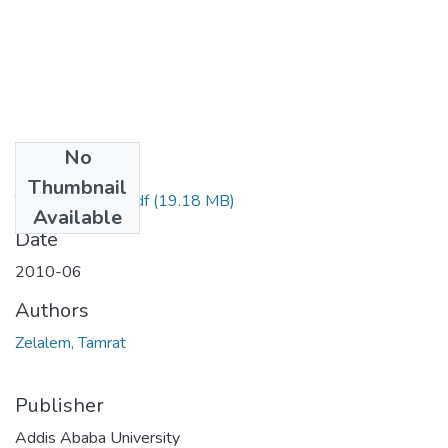
No
Files
Thumbnail
Tamrat Zelalem.pdf
(19.18 MB)
Available
Date
2010-06
Authors
Zelalem, Tamrat
Publisher
Addis Ababa University