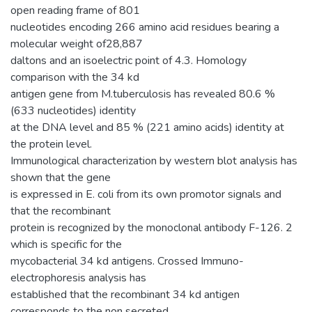
open reading frame of 801
nucleotides encoding 266 amino acid residues bearing a
molecular weight of28,887
daltons and an isoelectric point of 4.3. Homology
comparison with the 34 kd
antigen gene from M.tuberculosis has revealed 80.6 %
(633 nucleotides) identity
at the DNA level and 85 % (221 amino acids) identity at
the protein level.
Immunological characterization by western blot analysis has
shown that the gene
is expressed in E. coli from its own promotor signals and
that the recombinant
protein is recognized by the monoclonal antibody F-126. 2
which is specific for the
mycobacterial 34 kd antigens. Crossed Immuno-
electrophoresis analysis has
established that the recombinant 34 kd antigen
corresponds to the non secreted