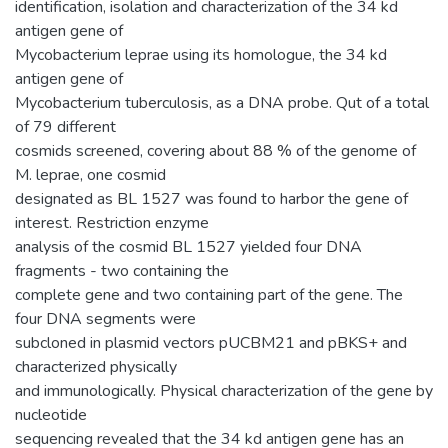
identification, isolation and characterization of the 34 kd
antigen gene of
Mycobacterium leprae using its homologue, the 34 kd
antigen gene of
Mycobacterium tuberculosis, as a DNA probe. Qut of a total
of 79 different
cosmids screened, covering about 88 % of the genome of
M. leprae, one cosmid
designated as BL 1527 was found to harbor the gene of
interest. Restriction enzyme
analysis of the cosmid BL 1527 yielded four DNA
fragments - two containing the
complete gene and two containing part of the gene. The
four DNA segments were
subcloned in plasmid vectors pUCBM21 and pBKS+ and
characterized physically
and immunologically. Physical characterization of the gene by
nucleotide
sequencing revealed that the 34 kd antigen gene has an