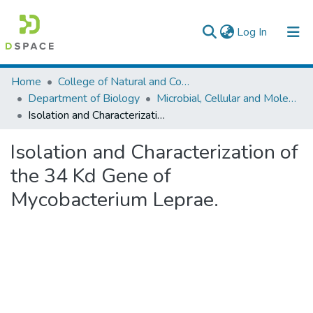
(current)
Log In
Colleges, Institutes & Collections
Home
College of Natural and Computational Sciences
Department of Biology
Microbial, Cellular and Molecular Biology
Browse AAU-ETD
Isolation and Characterization of the 34 Kd Gene of Mycobacterium Leprae.
Statistics
Isolation and Characterization of
the 34 Kd Gene of
Mycobacterium Leprae.