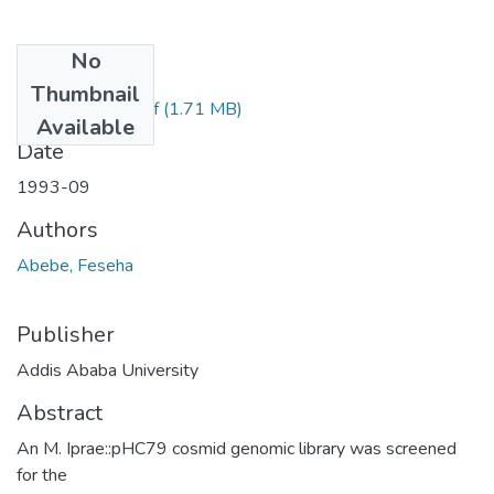
No
Files
Thumbnail
Feseha Abebe.pdf
(1.71 MB)
Available
Date
1993-09
Authors
Abebe, Feseha
Publisher
Addis Ababa University
Abstract
An M. Iprae::pHC79 cosmid genomic library was screened
for the