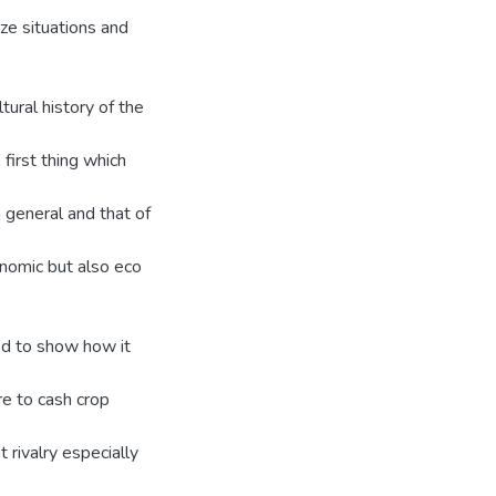
yze situations and
tural history of the
first thing which
 general and that of
onomic but also eco
ed to show how it
re to cash crop
 rivalry especially