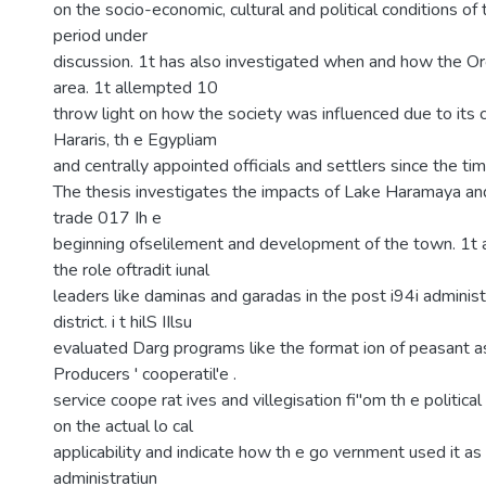
on the socio-economic, cultural and political conditions of 
period under
discussion. 1t has also investigated when and how the Or
area. 1t allempted 10
throw light on how the society was influenced due to its 
Hararis, th e Egypliam
and centrally appointed officials and settlers since the ti
The thesis investigates the impacts of Lake Haramaya and
trade 017 Ih e
beginning ofselilement and development of the town. 1t 
the role oftradit iunal
leaders like daminas and garadas in the post i94i administ
district. i t hilS IIlsu
evaluated Darg programs like the format ion of peasant as
Producers ' cooperatil'e .
service coope rat ives and villegisation fi"om th e politica
on the actual lo cal
applicability and indicate how th e go vernment used it as 
administratiun