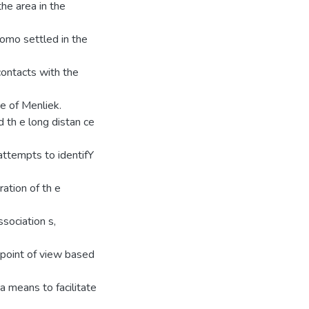
the area in the
omo settled in the
contacts with the
me of Menliek.
 th e long distan ce
attempts to identifY
ration of th e
sociation s,
l point of view based
a means to facilitate