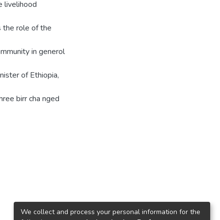
e livelihood
 the role of the
 community in generol
ister of Ethiopia,
ree birr cha nged
We collect and process your personal information for the