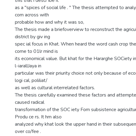
this that i descr ibe it
as a "spices of social life . " The thesis attempted to anal
com across with
probable how and why it was so,
The thesis made a briefoverview to reconstruct the agricul
district by giv ing
spec ial focus in Khat. When heard the word cash crop the 
come to 01lr mind is
its economical value. But khat for the Hararghe SOCiety in
l-iarallJaya in
particular was their priurity choice not only because of ec
logi cal, poliliat/
as well as cultural interrelated factors.
The thesis carefully examined these factors and attempt
caused radical
transformation of the SOC iety Fom subsistence agricultu
Produ ce rs. It hm also
analyzed why khat look the upper hand in their subsequent
over co/fee .