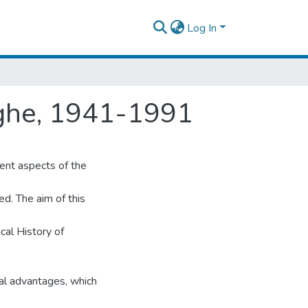
Log In
rghe, 1941-1991
ent aspects of the
ed. The aim of this
cal History of
al advantages, which