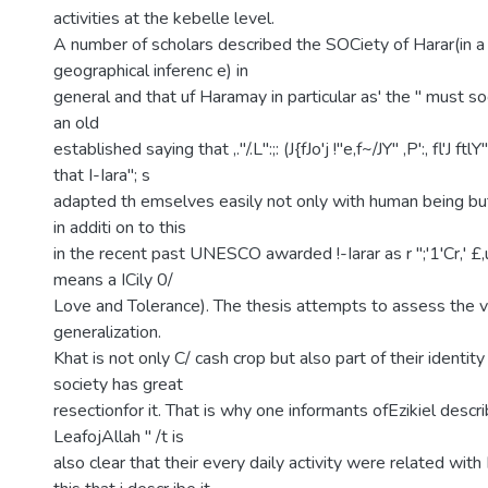
activities at the kebelle level.
A number of scholars described the SOCiety of Harar(in a
geographical inferenc e) in
general and that uf Haramay in particular as' the " must so
an old
established saying that ,."/.L":;: (J{fJo'j !"e,f~/JY" ,P':, fl'J ft
that I-Iara"; s
adapted th emselves easily not only with human being but
in additi on to this
in the recent past UNESCO awarded !-Iarar as r ";'1'Cr,' £,uo;'
means a ICily 0/
Love and Tolerance). The thesis attempts to assess the val
generalization.
Khat is not only C/ cash crop but also part of their identity
society has great
resectionfor it. That is why one informants ofEzikiel descr
LeafojAllah " /t is
also clear that their every daily activity were related with K