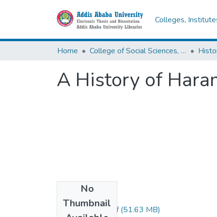
Colleges, Institut
Home
College of Social Sciences, Art and Humanities
Histo
A History of Hara
No
Files
Thumbnail
Ahmed Mossa.pdf
(51.63 MB)