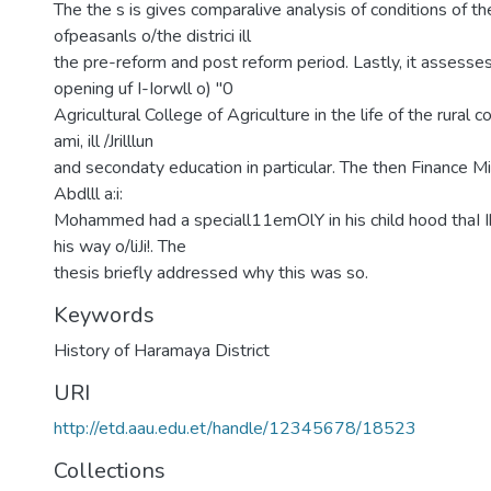
The the s is gives comparalive analysis of conditions of th
ofpeasanls o/the districi ill
the pre-reform and post reform period. Lastly, it assesses
opening uf I-Iorwll o) "0
Agricultural College of Agriculture in the life of the rural
ami, ill /Jrilllun
and secondaty education in particular. The then Finance Min
Abdlll a:i:
Mohammed had a speciall11emOlY in his child hood thaI Ih
his way o/liJi!. The
thesis briefly addressed why this was so.
Keywords
History of Haramaya District
URI
http://etd.aau.edu.et/handle/12345678/18523
Collections