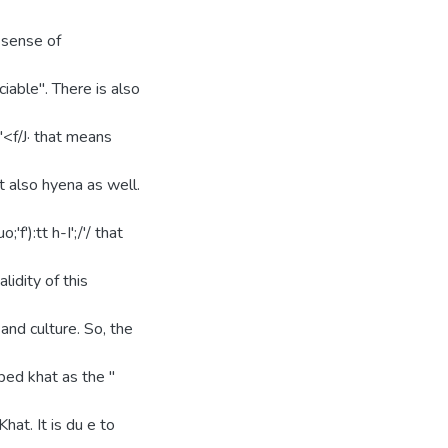
 sense of
ciable". There is also
lY"'<f/J· that means
 also hyena as well.
f'):tt h-I';/'/ that
idity of this
 and culture. So, the
ibed khat as the "
hat. It is du e to