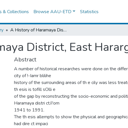
es & Collections
Browse AAU-ETD
Statistics
ry
A History of Haramaya District, East Hararghe, 1941-1991
maya District, East Hara
Abstract
A number of historical researches were done on the differ
city of !-Iamr blilihe
history of the surrounding areas of th e cily was less treat
th esis is tofill sOlli e
of the gap by reconstructing the socio-economic and politi
Haramaya distri ct/i'om
1941 to 1991.
The th esis allempts to show the physical and geographic
had dire ct impaci