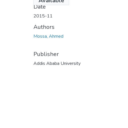
Available
Date
2015-11
Authors
Mossa, Ahmed
Publisher
Addis Ababa University