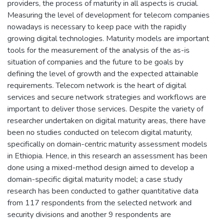
providers, the process of maturity in all aspects is crucial.
Measuring the level of development for telecom companies
nowadays is necessary to keep pace with the rapidly
growing digital technologies. Maturity models are important
tools for the measurement of the analysis of the as-is
situation of companies and the future to be goals by
defining the level of growth and the expected attainable
requirements. Telecom network is the heart of digital
services and secure network strategies and workflows are
important to deliver those services. Despite the variety of
researcher undertaken on digital maturity areas, there have
been no studies conducted on telecom digital maturity,
specifically on domain-centric maturity assessment models
in Ethiopia. Hence, in this research an assessment has been
done using a mixed-method design aimed to develop a
domain-specific digital maturity model; a case study
research has been conducted to gather quantitative data
from 117 respondents from the selected network and
security divisions and another 9 respondents are