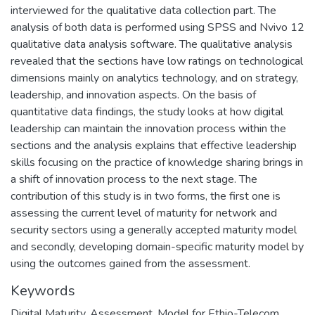
interviewed for the qualitative data collection part. The
analysis of both data is performed using SPSS and Nvivo 12
qualitative data analysis software. The qualitative analysis
revealed that the sections have low ratings on technological
dimensions mainly on analytics technology, and on strategy,
leadership, and innovation aspects. On the basis of
quantitative data findings, the study looks at how digital
leadership can maintain the innovation process within the
sections and the analysis explains that effective leadership
skills focusing on the practice of knowledge sharing brings in
a shift of innovation process to the next stage. The
contribution of this study is in two forms, the first one is
assessing the current level of maturity for network and
security sectors using a generally accepted maturity model
and secondly, developing domain-specific maturity model by
using the outcomes gained from the assessment.
Keywords
Digital Maturity
,
Assessment
,
Model for Ethio-Telecom
,