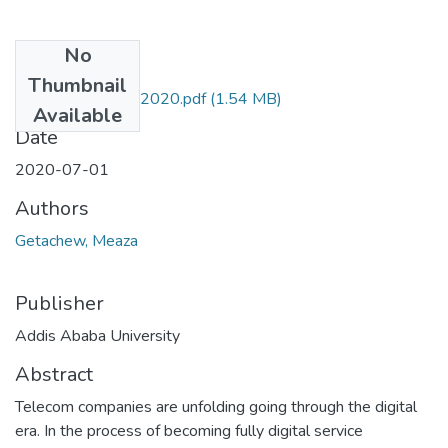
No
Files
Thumbnail
Meaza Getachew 2020.pdf
(1.54 MB)
Available
Date
2020-07-01
Authors
Getachew, Meaza
Publisher
Addis Ababa University
Abstract
Telecom companies are unfolding going through the digital
era. In the process of becoming fully digital service