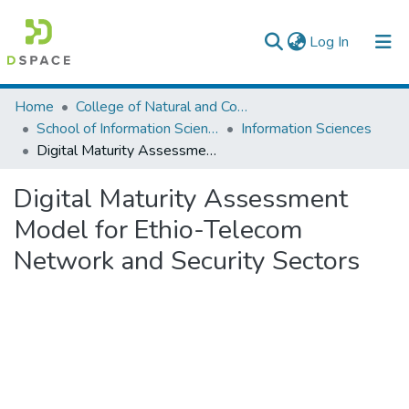
(current)
Log In
Colleges, Institutes & Collections
Home
College of Natural and Computational Sciences
School of Information Science
Information Sciences
Browse AAU-ETD
Digital Maturity Assessment Model for Ethio-Telecom Network and Security Sectors
Statistics
Digital Maturity Assessment
Model for Ethio-Telecom
Network and Security Sectors