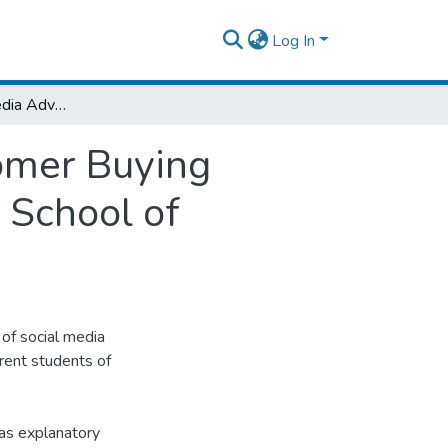
Log In
Effect of Social Media Advertising on Customer Buying Behavior in case of Addis Ababa University School of Commerce Current Students
tomer Buying
 School of
 of social media
rent students of
 as explanatory