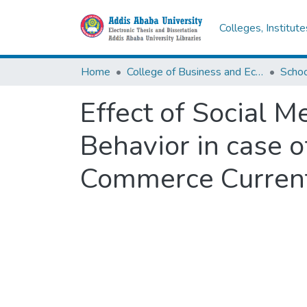
Colleges, Institut
Home
College of Business and Economics
Scho
Effect of Social 
Behavior in case 
Commerce Current