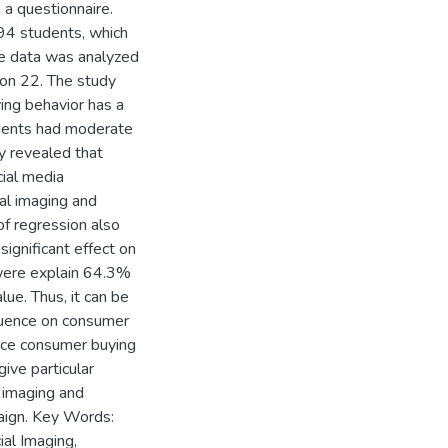
 a questionnaire.
94 students, which
e data was analyzed
ion 22. The study
ing behavior has a
ndents had moderate
dy revealed that
cial media
ial imaging and
of regression also
 significant effect on
 were explain 64.3%
lue. Thus, it can be
fluence on consumer
ence consumer buying
ive particular
l imaging and
aign. Key Words:
ial Imaging,