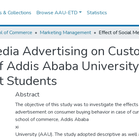
es & Collections
Browse AAU-ETD
Statistics
ol of Commerce
Marketing Management
Media Advertising on Cus
of Addis Ababa University
 Students
Abstract
The objective of this study was to investigate the effects
advertisement on consumer buying behavior in case of cur
school of commerce, Addis Ababa
xi
University (AAU). The study adopted descriptive as well