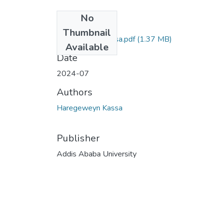
No
Files
Thumbnail
Haregeweyn Kassa.pdf
(1.37 MB)
Available
Date
2024-07
Authors
Haregeweyn Kassa
Publisher
Addis Ababa University