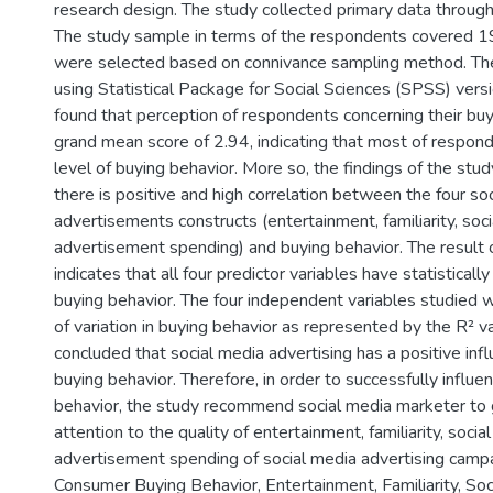
research design. The study collected primary data through
The study sample in terms of the respondents covered 1
were selected based on connivance sampling method. Th
using Statistical Package for Social Sciences (SPSS) vers
found that perception of respondents concerning their buy
grand mean score of 2.94, indicating that most of respo
level of buying behavior. More so, the findings of the stu
there is positive and high correlation between the four so
advertisements constructs (entertainment, familiarity, soc
advertisement spending) and buying behavior. The result 
indicates that all four predictor variables have statistically
buying behavior. The four independent variables studied
of variation in buying behavior as represented by the R² va
concluded that social media advertising has a positive in
buying behavior. Therefore, in order to successfully influ
behavior, the study recommend social media marketer to g
attention to the quality of entertainment, familiarity, socia
advertisement spending of social media advertising camp
Consumer Buying Behavior, Entertainment, Familiarity, Soc