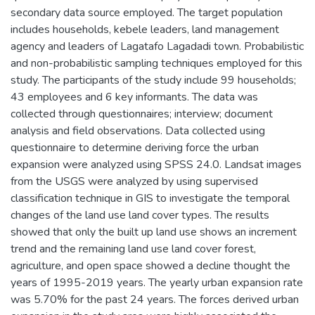
secondary data source employed. The target population
includes households, kebele leaders, land management
agency and leaders of Lagatafo Lagadadi town. Probabilistic
and non-probabilistic sampling techniques employed for this
study. The participants of the study include 99 households;
43 employees and 6 key informants. The data was
collected through questionnaires; interview; document
analysis and field observations. Data collected using
questionnaire to determine deriving force the urban
expansion were analyzed using SPSS 24.0. Landsat images
from the USGS were analyzed by using supervised
classification technique in GIS to investigate the temporal
changes of the land use land cover types. The results
showed that only the built up land use shows an increment
trend and the remaining land use land cover forest,
agriculture, and open space showed a decline thought the
years of 1995-2019 years. The yearly urban expansion rate
was 5.70% for the past 24 years. The forces derived urban