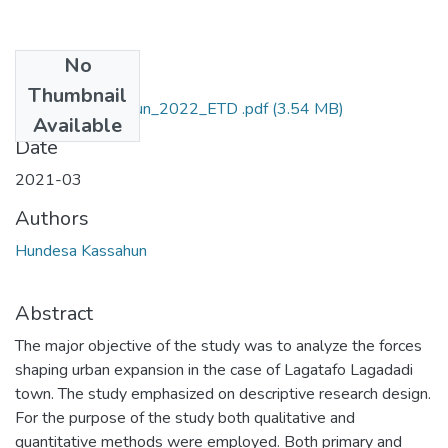
No
Files
Thumbnail
Hundesa_Kassahun_2022_ETD .pdf
(3.54 MB)
Available
Date
2021-03
Authors
Hundesa Kassahun
Abstract
The major objective of the study was to analyze the forces
shaping urban expansion in the case of Lagatafo Lagadadi
town. The study emphasized on descriptive research design.
For the purpose of the study both qualitative and
quantitative methods were employed. Both primary and