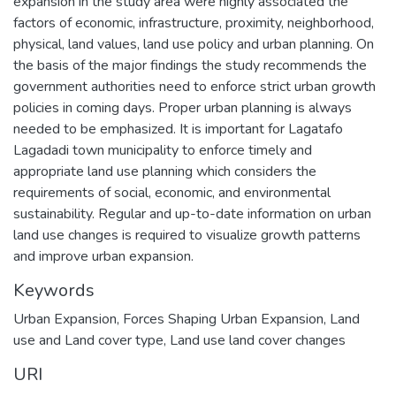
expansion in the study area were highly associated the
factors of economic, infrastructure, proximity, neighborhood,
physical, land values, land use policy and urban planning. On
the basis of the major findings the study recommends the
government authorities need to enforce strict urban growth
policies in coming days. Proper urban planning is always
needed to be emphasized. It is important for Lagatafo
Lagadadi town municipality to enforce timely and
appropriate land use planning which considers the
requirements of social, economic, and environmental
sustainability. Regular and up-to-date information on urban
land use changes is required to visualize growth patterns
and improve urban expansion.
Keywords
Urban Expansion
,
Forces Shaping Urban Expansion
,
Land
use and Land cover type
,
Land use land cover changes
URI