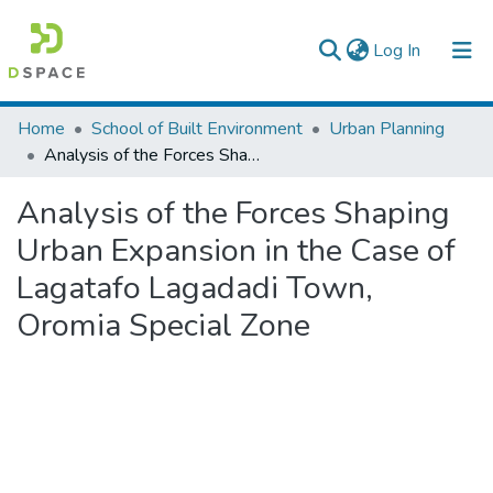
(current)
Log In
Colleges, Institutes & Collections
Home
School of Built Environment
Urban Planning
Analysis of the Forces Shaping Urban Expansion in the Case of Lagatafo Lagadadi Town, Oromia Special Zone
Browse AAU-ETD
Analysis of the Forces Shaping
Statistics
Urban Expansion in the Case of
Lagatafo Lagadadi Town,
Oromia Special Zone