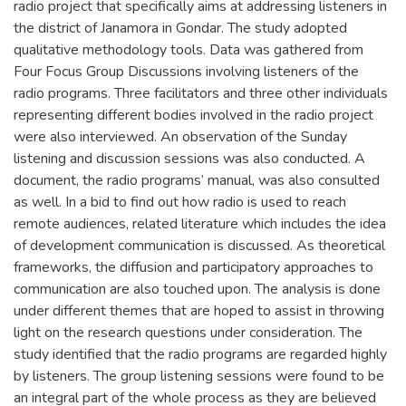
radio project that specifically aims at addressing listeners in
the district of Janamora in Gondar. The study adopted
qualitative methodology tools. Data was gathered from
Four Focus Group Discussions involving listeners of the
radio programs. Three facilitators and three other individuals
representing different bodies involved in the radio project
were also interviewed. An observation of the Sunday
listening and discussion sessions was also conducted. A
document, the radio programs’ manual, was also consulted
as well. In a bid to find out how radio is used to reach
remote audiences, related literature which includes the idea
of development communication is discussed. As theoretical
frameworks, the diffusion and participatory approaches to
communication are also touched upon. The analysis is done
under different themes that are hoped to assist in throwing
light on the research questions under consideration. The
study identified that the radio programs are regarded highly
by listeners. The group listening sessions were found to be
an integral part of the whole process as they are believed