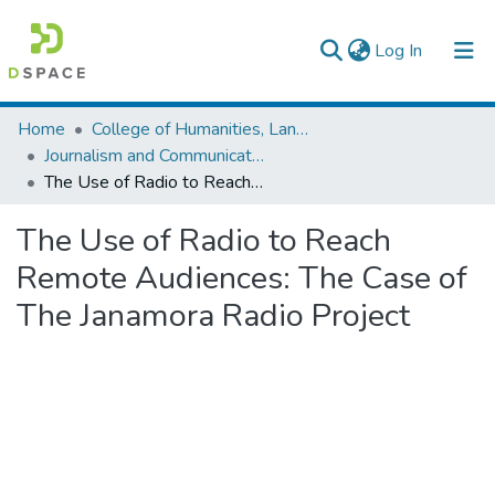
(current)
Log In
Colleges, Institutes & Collections
Home
College of Humanities, Language Studies, Journalism & Communication
Journalism and Communication
Browse AAU-ETD
The Use of Radio to Reach Remote Audiences: The Case of The Janamora Radio Project
Statistics
The Use of Radio to Reach
Remote Audiences: The Case of
The Janamora Radio Project