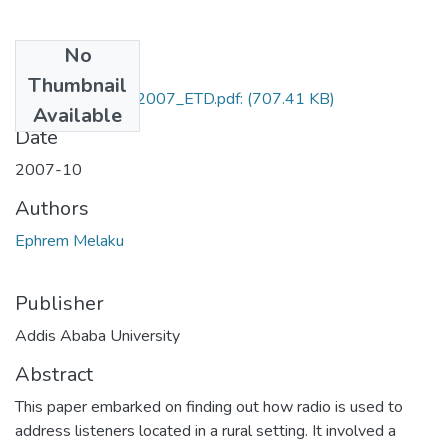
No
Files
Thumbnail
Ephrem_Melaku_2007_ETD.pdf:
(707.41 KB)
Available
Date
2007-10
Authors
Ephrem Melaku
Publisher
Addis Ababa University
Abstract
This paper embarked on finding out how radio is used to
address listeners located in a rural setting. It involved a