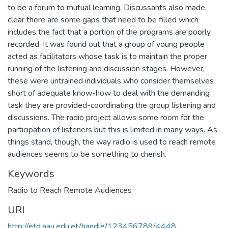
to be a forum to mutual learning. Discussants also made
clear there are some gaps that need to be filled which
includes the fact that a portion of the programs are poorly
recorded. It was found out that a group of young people
acted as facilitators whose task is to maintain the proper
running of the listening and discussion stages. However,
these were untrained individuals who consider themselves
short of adequate know-how to deal with the demanding
task they are provided-coordinating the group listening and
discussions. The radio project allows some room for the
participation of listeners but this is limited in many ways. As
things stand, though, the way radio is used to reach remote
audiences seems to be something to cherish.
Keywords
Radio to Reach Remote Audiences
URI
http://etd.aau.edu.et/handle/123456789/4448