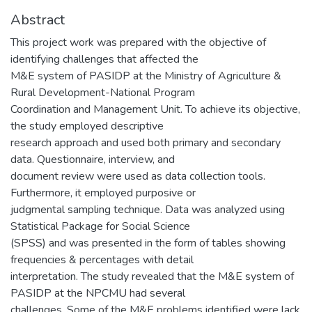
Abstract
This project work was prepared with the objective of
identifying challenges that affected the
M&E system of PASIDP at the Ministry of Agriculture &
Rural Development-National Program
Coordination and Management Unit. To achieve its objective,
the study employed descriptive
research approach and used both primary and secondary
data. Questionnaire, interview, and
document review were used as data collection tools.
Furthermore, it employed purposive or
judgmental sampling technique. Data was analyzed using
Statistical Package for Social Science
(SPSS) and was presented in the form of tables showing
frequencies & percentages with detail
interpretation. The study revealed that the M&E system of
PASIDP at the NPCMU had several
challenges. Some of the M&E problems identified were lack