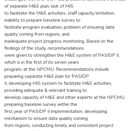
of separate M&E plan, lack of MIS
to facilitate the M&E activities, staff capacity limitation,
inability to prepare baseline survey to
facilitate program evaluation, problem of ensuring data
quality coming from regions, and
inadequate project progress monitoring. Based on the
findings of the study, recommendations
were given to strengthen the M&E system of PASIDP II,
which is in the first of its seven years
program, at the NPCMU. Recommendations include
preparing separate M&E plan for PASIDP
II, developing MIS system to facilitate M&E activities,
providing adequate & relevant training to
develop capacity of M&E and other experts at the NPCMU,
preparing baseline survey within the
first year of PASIDP II implementation, developing
mechanism to ensure data quality coming
from regions, conducting timely and consistent project