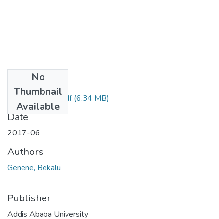
No
Files
Thumbnail
Bekalu Genene.pdf
(6.34 MB)
Available
Date
2017-06
Authors
Genene, Bekalu
Publisher
Addis Ababa University