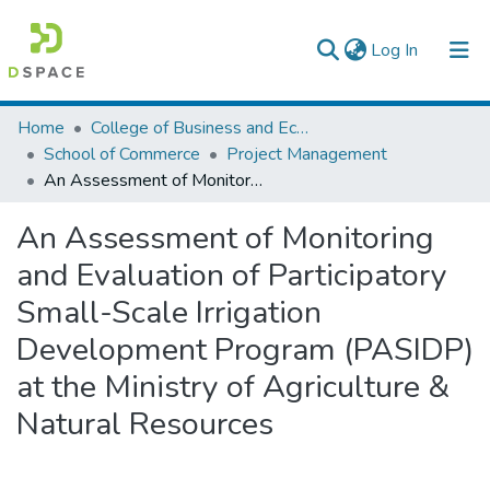
(current)
Log In
Colleges, Institutes & Collections
Home
College of Business and Economics
School of Commerce
Project Management
Browse AAU-ETD
An Assessment of Monitoring and Evaluation of Participatory Small-Scale Irrigation Development Program (PASIDP) at the Ministry of Agriculture & Natural Resources
Statistics
An Assessment of Monitoring
and Evaluation of Participatory
Small-Scale Irrigation
Development Program (PASIDP)
at the Ministry of Agriculture &
Natural Resources