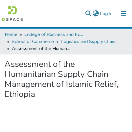
(current)
Log In
Colleges, Institutes & Collections
Home
College of Business and Economics
School of Commerce
Logistics and Supply Chain Management
Browse AAU-ETD
Assessment of the Humanitarian Supply Chain Management of Islamic Relief, Ethiopia
Statistics
Assessment of the
Humanitarian Supply Chain
Management of Islamic Relief,
Ethiopia