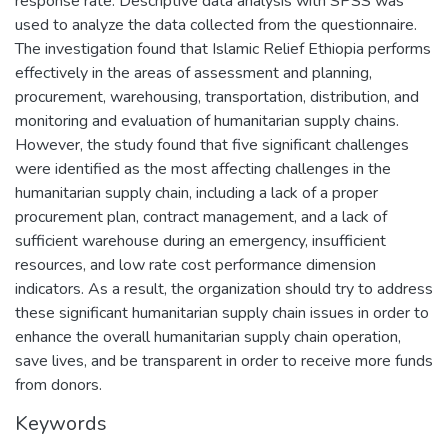
response rate. Descriptive data analysis with SPSS was
used to analyze the data collected from the questionnaire.
The investigation found that Islamic Relief Ethiopia performs
effectively in the areas of assessment and planning,
procurement, warehousing, transportation, distribution, and
monitoring and evaluation of humanitarian supply chains.
However, the study found that five significant challenges
were identified as the most affecting challenges in the
humanitarian supply chain, including a lack of a proper
procurement plan, contract management, and a lack of
sufficient warehouse during an emergency, insufficient
resources, and low rate cost performance dimension
indicators. As a result, the organization should try to address
these significant humanitarian supply chain issues in order to
enhance the overall humanitarian supply chain operation,
save lives, and be transparent in order to receive more funds
from donors.
Keywords