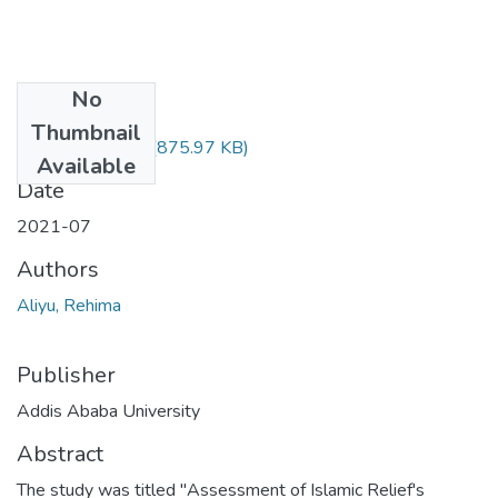
No
Files
Thumbnail
Rehima Aliyu.pdf
(875.97 KB)
Available
Date
2021-07
Authors
Aliyu, Rehima
Publisher
Addis Ababa University
Abstract
The study was titled "Assessment of Islamic Relief's