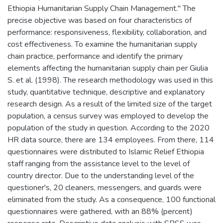
Ethiopia Humanitarian Supply Chain Management." The
precise objective was based on four characteristics of
performance: responsiveness, flexibility, collaboration, and
cost effectiveness. To examine the humanitarian supply
chain practice, performance and identify the primary
elements affecting the humanitarian supply chain per Giulia
S. et al. (1998). The research methodology was used in this
study, quantitative technique, descriptive and explanatory
research design. As a result of the limited size of the target
population, a census survey was employed to develop the
population of the study in question. According to the 2020
HR data source, there are 134 employees. From there, 114
questionnaires were distributed to Islamic Relief Ethiopia
staff ranging from the assistance level to the level of
country director. Due to the understanding level of the
questioner's, 20 cleaners, messengers, and guards were
eliminated from the study. As a consequence, 100 functional
questionnaires were gathered, with an 88% (percent)